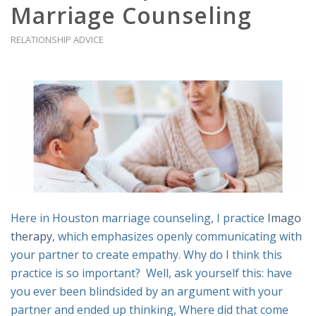
Marriage Counseling
RELATIONSHIP ADVICE
Here in Houston marriage counseling, I practice
Imago
therapy
, which emphasizes openly communicating with
your partner to create empathy. Why do I think this
practice is so important? Well, ask yourself this: have
you ever been blindsided by an argument with your
partner and ended up thinking,
Where did that come