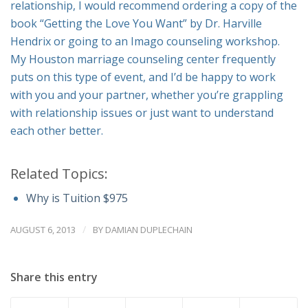
relationship, I would recommend ordering a copy of the
book “Getting the Love You Want” by Dr. Harville
Hendrix or going to an Imago counseling workshop.
My Houston marriage counseling center frequently
puts on this type of event, and I’d be happy to work
with you and your partner, whether you’re grappling
with relationship issues or just want to understand
each other better.
Related Topics:
Why is Tuition $975
/
AUGUST 6, 2013
BY
DAMIAN DUPLECHAIN
Share this entry