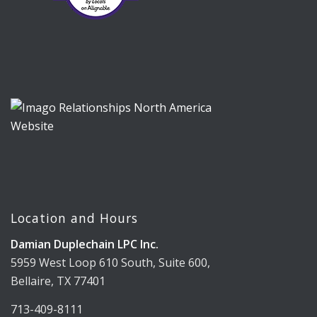
Location and Hours
Damian Duplechain LPC Inc.
5959 West Loop 610 South, Suite 600,
Bellaire, TX 77401
713-409-8111