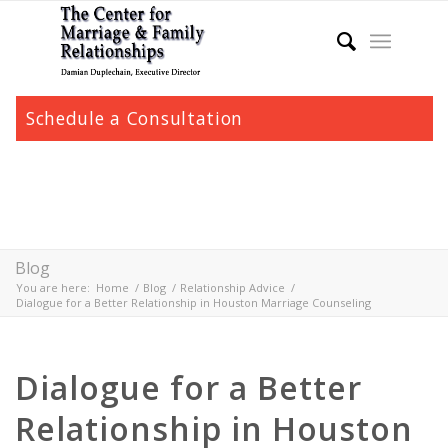
Schedule a Consultation
Blog
You are here:
Home
/
Blog
/
Relationship Advice
/
Dialogue for a Better Relationship in Houston Marriage Counseling
Dialogue for a Better
Relationship in Houston