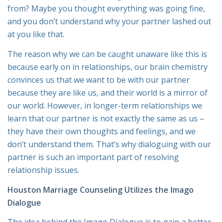
from
? Maybe you thought everything was going fine,
and you don’t understand why your partner lashed out
at you like that.
The reason why we can be caught unaware like this is
because early on in relationships, our brain chemistry
convinces us that we want to be with our partner
because they are like us, and their world is a mirror of
our world. However, in longer-term relationships we
learn that our partner is not exactly the same as us –
they have their own thoughts and feelings, and we
don’t understand them. That’s why dialoguing with our
partner is such an important part of resolving
relationship issues.
Houston Marriage Counseling Utilizes the Imago
Dialogue