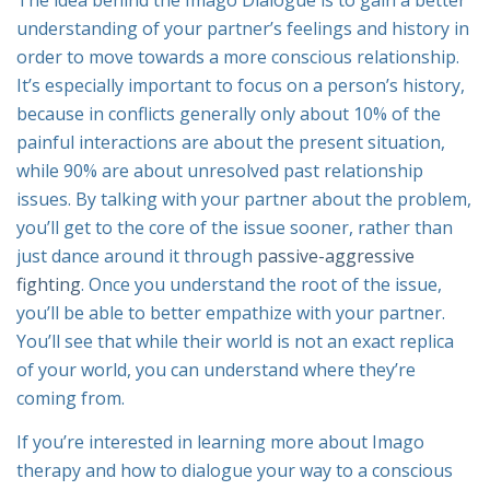
The idea behind the Imago Dialogue is to gain a better
understanding of your partner’s feelings and history in
order to move towards a more conscious relationship.
It’s especially important to focus on a person’s history,
because in conflicts generally only about 10% of the
painful interactions are about the present situation,
while 90% are about unresolved past relationship
issues. By talking with your partner about the problem,
you’ll get to the core of the issue sooner, rather than
just dance around it through
passive-aggressive
fighting
. Once you understand the root of the issue,
you’ll be able to better empathize with your partner.
You’ll see that while
their
world is not an exact replica
of
your
world, you can understand where they’re
coming from.
If you’re interested in learning more about Imago
therapy and how to dialogue your way to a conscious