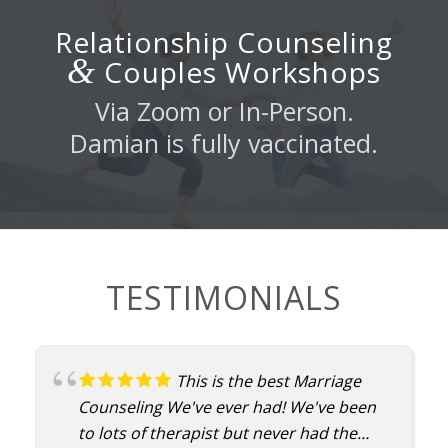
Relationship Counseling
&
Couples Workshops
Via Zoom or In-Person.
Damian is fully vaccinated.
TESTIMONIALS
This is the best Marriage
Counseling We've ever had! We've been
to lots of therapist but never had the