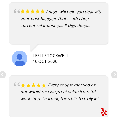
Imago will help you deal with
your past baggage that is affecting
current relationships. It digs deep
enough to bring the unconscious to the
conscious. That's the only way to heal
and change, to become aware and
address. Damian is an excellent
LESLI STOCKWELL
therapist.
10 OCT 2020
Every couple married or
not would receive great value from this
workshop. Learning the skills to truly let
another know how you feel in a neutral
environment is special. My partner and I