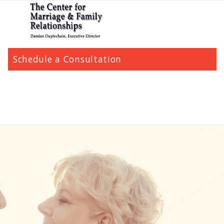
Schedule a Consultation