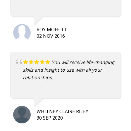
growth in my Marriage that came from
Imago! Thanks Damian
ROY MOFFITT
02 NOV 2016
You will receive life-changing
skills and insight to use with all your
relationships.
WHITNEY CLAIRE RILEY
30 SEP 2020