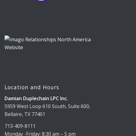
Location and Hours
Damian Duplechain LPC Inc.
5959 West Loop 610 South, Suite 600,
Bellaire, TX 77401
713-409-8111
Monday -Friday: 8:30 am – 5 pm