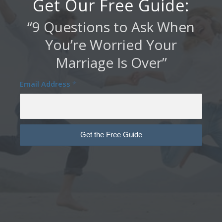
Get Our Free Guide:
“9 Questions to Ask When
You’re Worried Your
Marriage Is Over”
Email Address
*