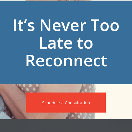
It’s Never Too
Late to
Reconnect
Schedule a Consultation