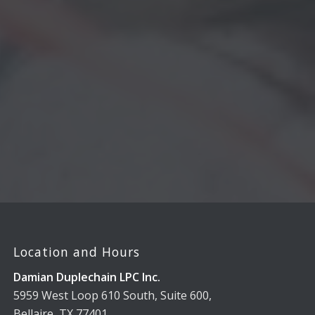
Location and Hours
Damian Duplechain LPC Inc.
5959 West Loop 610 South, Suite 600,
Bellaire, TX 77401