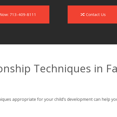
l Now: 713-409-8111
Contact Us
onship Techniques in F
niques appropriate for your child’s development can help yo