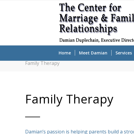
Home
Meet Damian
Services
Family Therapy
Family Therapy
Damian’s passion is helping parents build a str