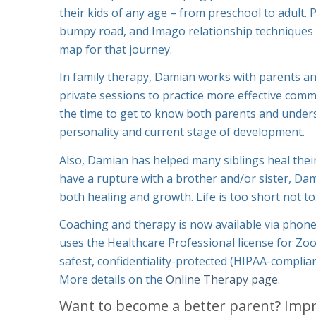
their kids of any age – from preschool to adult.
bumpy road, and Imago relationship techniques 
map for that journey.
In family therapy, Damian works with parents an
private sessions to practice more effective commu
the time to get to know both parents and unders
personality and current stage of development.
Also, Damian has helped many siblings heal their
have a rupture with a brother and/or sister, Da
both healing and growth. Life is too short not to
Coaching and therapy is now available via phon
uses the Healthcare Professional license for Zo
safest, confidentiality-protected (HIPAA-complian
More details on the
Online Therapy page
.
Want to become a better parent? Imp