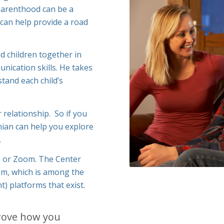
 Parenthood can be a
can help provide a road
d children together in
nication skills. He takes
tand each child’s
 relationship. So if you
mian can help you explore
.
e or Zoom. The Center
om, which is among the
t) platforms that exist.
rove how you