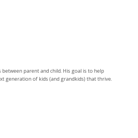
stand children’s emotional control
 confidence, self-awareness, and social
d’s transition into young adulthood
 for increasing responsibility of
out on their own
, less combative ways to resolve
ts and many other potential problems
between parent and child. His goal is to help
t generation of kids (and grandkids) that thrive.