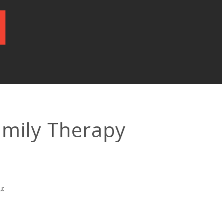
amily Therapy
u: