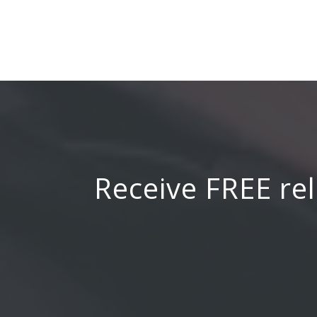
Receive FREE rel
Email Address
*
Name