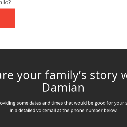
ild?
1
re your family’s story 
Damian
oviding some dates and times that would be good for your sc
in a detailed voicemail at the phone number below.