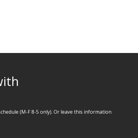
with
hedule (M-F 8-5 only). Or leave this information