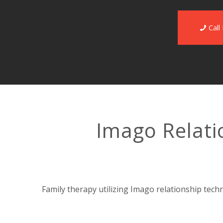
Cal
Imago Relati
Family therapy utilizing Imago relationship tech