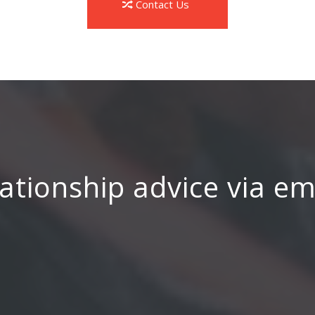
Contact Us
ationship advice via e