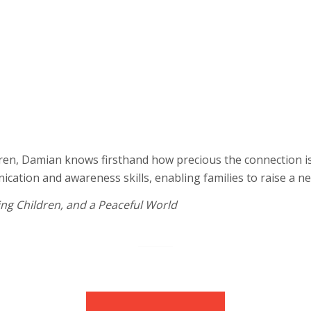
cate, and grow
Develop and under
Build your child’s
hild’s development
intelligence
Support your chil
ors
Prepare your child
eventually going 
niques
Develop healthier
household conflic
dren, Damian knows firsthand how precious the connection is 
tion and awareness skills, enabling families to raise a nex
ing Children, and a Peaceful World