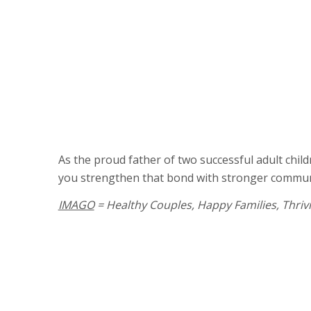
Learn new ways to interact, communi
together
Find solutions to challenges in your c
“Tune in” to your child’s perspective
Uncover the cause of problem behavi
Build more supportive parenting tech
As the proud father of two successful adult chil
you strengthen that bond with stronger communica
IMAGO
= Healthy Couples, Happy Families, Thriv