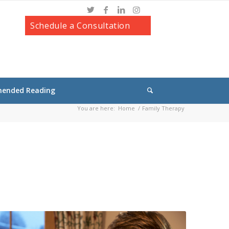
Schedule a Consultation
ended Reading
You are here:
Home
/
Family Therapy