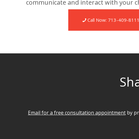
communicate and interact with your ch
Call Now: 713-409-811
Sha
Email for a free consultation appointment
by pr