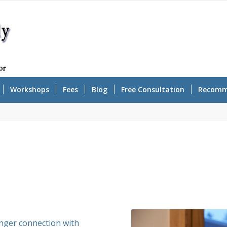
Workshops
Fees
Blog
Free Consultation
Recomm
onger connection with