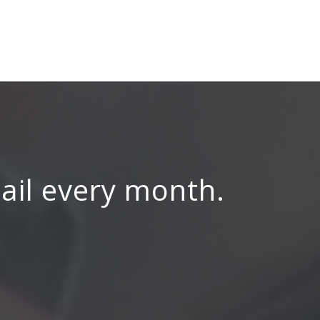
mail every month.