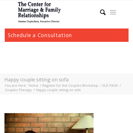
Schedule a Consultation
Happy couple sitting on sofa
You are here:
Home
/
Register for the Couples Workshop – OLD PAGE
/
Couples Therapy
/
Happy couple sitting on sofa