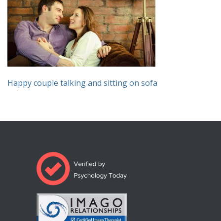
Happy couple talking and sitting on sofa