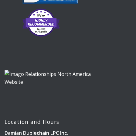
Location and Hours
Damian Duplechain LPC Inc.