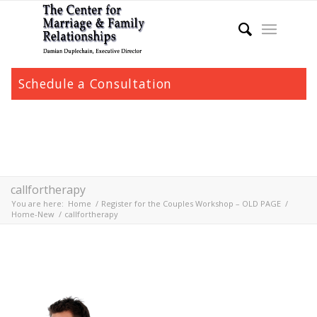
Schedule a Consultation
callfortherapy
You are here:
Home
/
Register for the Couples Workshop – OLD PAGE
/
Home-New
/
callfortherapy