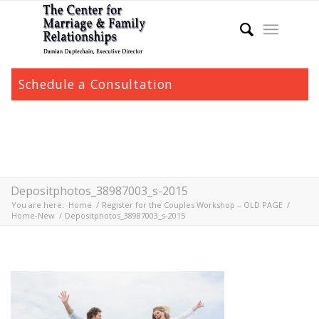
Schedule a Consultation
Depositphotos_38987003_s-2015
You are here:
Home
/
Register for the Couples Workshop – OLD PAGE
/
Home-New
/
Depositphotos_38987003_s-2015