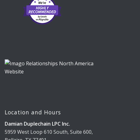
Location and Hours
Damian Duplechain LPC Inc.
5959 West Loop 610 South, Suite 600,
Bellaire, TX 77401