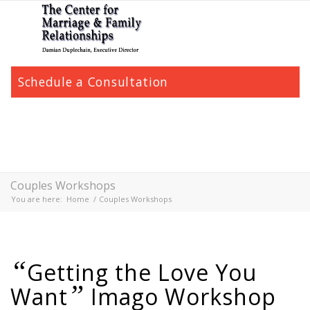
Schedule a Consultation
Couples Workshops
You are here:
Home
/
Couples Workshops
“
Getting the Love You
”
Want
Imago Workshop