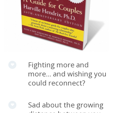
Fighting more and
more... and wishing you
could reconnect?
Sad about the growing