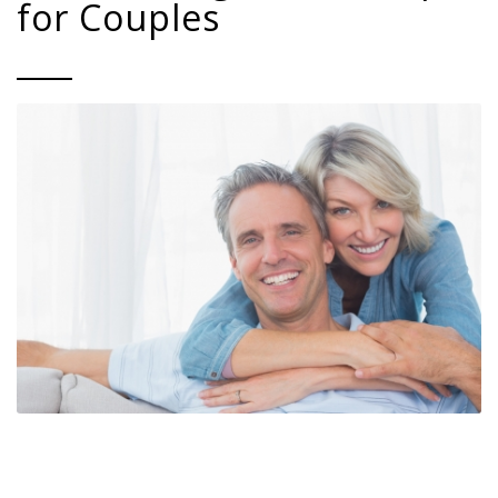
for Couples