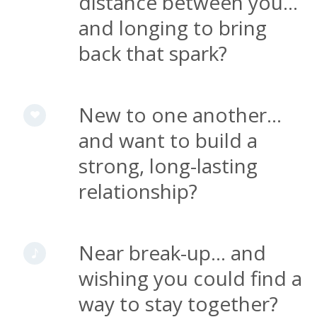
distance between you...
and longing to bring
back that spark?
New to one another...
and want to build a
strong, long-lasting
relationship?
Near break-up... and
wishing you could find a
way to stay together?