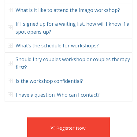
What is it like to attend the Imago workshop?
If I signed up for a waiting list, how will I know if a
spot opens up?
What’s the schedule for workshops?
Should I try couples workshop or couples therapy
first?
Is the workshop confidential?
I have a question. Who can I contact?
Register Now