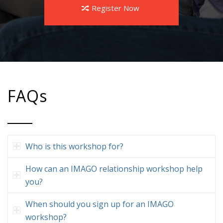
Register Now
FAQs
Who is this workshop for?
How can an IMAGO relationship workshop help
you?
When should you sign up for an IMAGO
workshop?