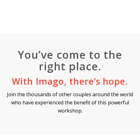
You’ve come to the
right place.
With Imago, there’s hope.
Join the thousands of other couples around the world
who have experienced the benefit of this powerful
workshop.