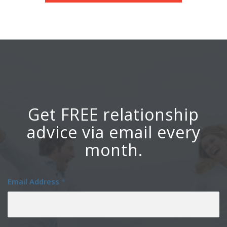
Get FREE relationship
advice via email every
month.
Email Address
*