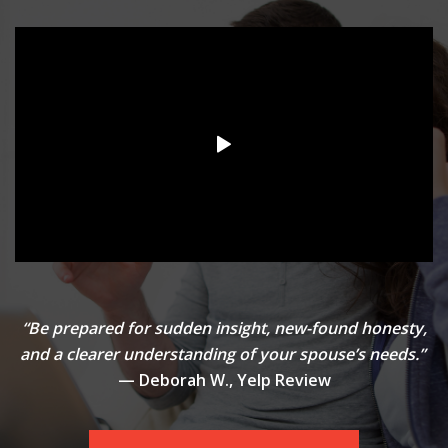
“Be prepared for sudden insight, new-found honesty,
and a clearer understanding of your spouse’s needs.”
— Deborah W., Yelp Review