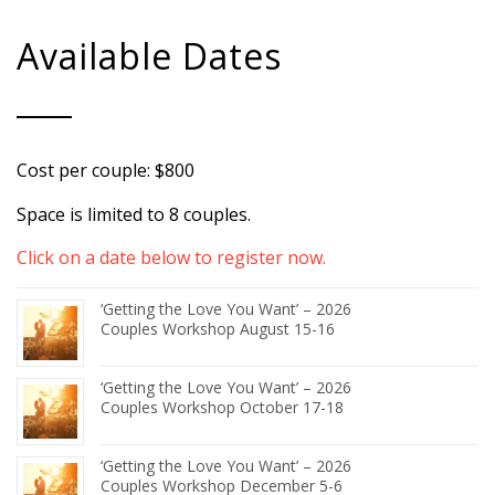
Available Dates
Cost per couple: $800
Space is limited to 8 couples.
Click on a date below to register now.
‘Getting the Love You Want’ – 2026
Couples Workshop August 15-16
‘Getting the Love You Want’ – 2026
Couples Workshop October 17-18
‘Getting the Love You Want’ – 2026
Couples Workshop December 5-6