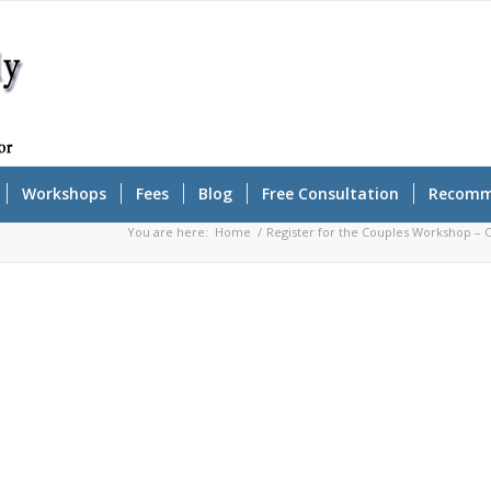
Workshops
Fees
Blog
Free Consultation
Recomm
You are here:
Home
/
Register for the Couples Workshop –