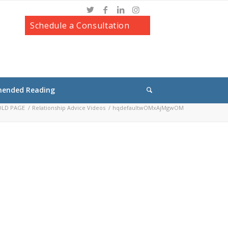
Schedule a Consultation
ended Reading
 OLD PAGE
/
Relationship Advice Videos
/
hqdefaultwOMxAjMgwOM