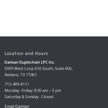
Location and Hours
Damian Duplechain LPC Inc.
5959 West Loop 610 South, Suite 600,
Bellaire, TX 77401
713-409-8111
Monday -Friday: 8:30 am – 5 pm
Saturday & Sunday: Closed
Email Damian