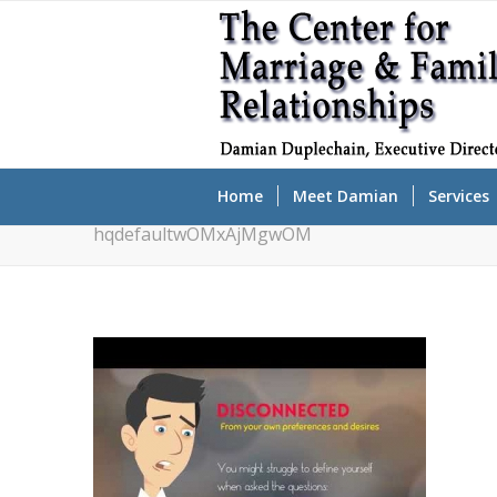
Home
Meet Damian
Services
hqdefaultwOMxAjMgwOM