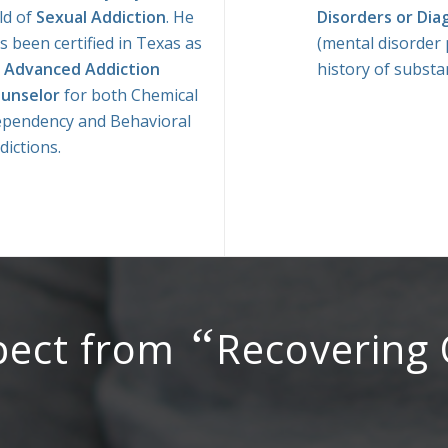
eld of
Sexual Addiction
. He
Disorders or Dia
s been certified in Texas as
(mental disorder 
n
Advanced Addiction
history of substa
unselor
for both Chemical
pendency and Behavioral
dictions.
“
pect from
Recovering