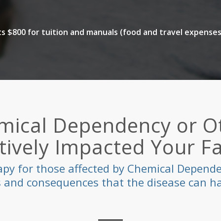
 $800 for tuition and manuals (food and travel expenses
mical Dependency or Ot
ively Impacted Your F
apy for those affected by Chemical Dependen
ts and consequences that the disease can ha