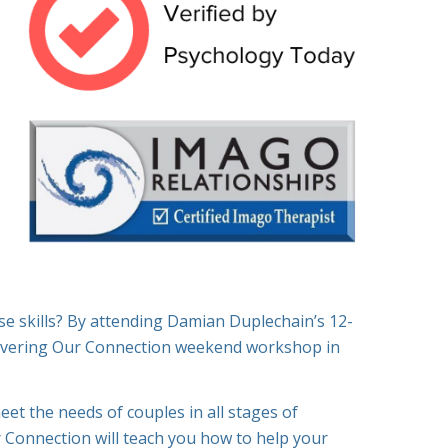
se skills? By attending Damian Duplechain’s 12-
overing Our Connection weekend workshop in
meet the needs of couples in all stages of
 Connection will teach you how to help your