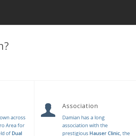
n?
Association
nown across
Damian has a long
o Area for
association with the
eld of
Dual
prestigious
Hauser Clinic
, the