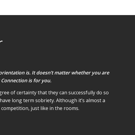
r
orientation is. It doesn’t matter whether you are
 Connection is for you.
ree of certainty that they can successfully do so
have long term sobriety. Although it’s almost a
competition, just like in the rooms.