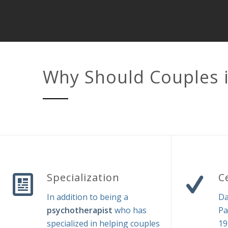
Why Should Couples 
Specialization
C
In addition to being a
Da
psychotherapist
who has
Pa
specialized in helping couples
19