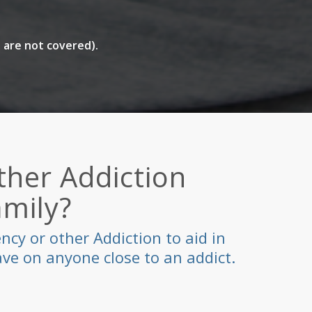
 are not covered).
her Addiction
amily?
cy or other Addiction to aid in
ve on anyone close to an addict.