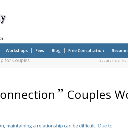
Workshops
Fees
Blog
Free Consultation
Recomm
p for Couples
You are here:
Ho
”
Connection
Couples W
n, maintaining a relationship can be difficult. Due to