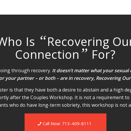
“
Who Is
Recovering Ou
”
Connection
For?
going through recovery.
It doesn’t matter what your sexual 
 or your partner – or both – are in recovery, Recovering Our
er is that they have both a desire to abstain and a high deg
ortly after the Couples Workshop. It is not a requirement to 
ipants who do have long-term sobriety, this workshop is not a 
Call Now: 713-409-8111