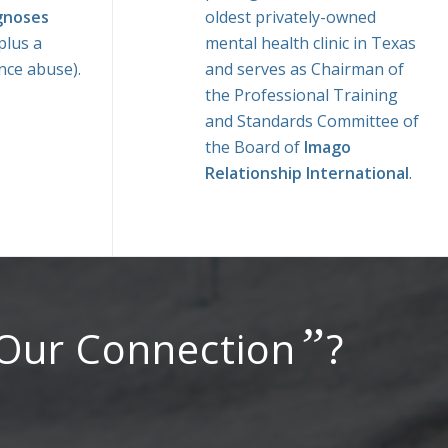
gnoses
oldest privately-owned
plus a
mental health clinic in Texas
nce abuse).
and serves as Chairman of
the Professional Training
and Standards Committee of
the Board of
Imago
Relationship International
.
”
 Our Connection
?