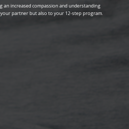
ping an increased compassion and understanding
 your partner but also to your 12-step program.
Meet couples on the same path
Laugh!