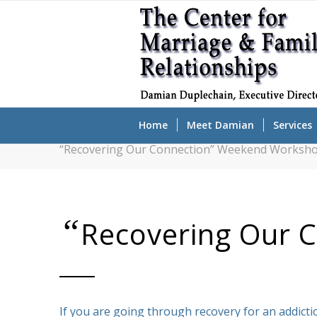
Home
Meet Damian
Services
“Recovering Our Connection” Weekend Worksho
“
Recovering Our 
If you are going through recovery for an addictio