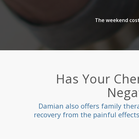
The weekend costs
Has Your Che
Negat
Damian also offers family ther
recovery from the painful effec