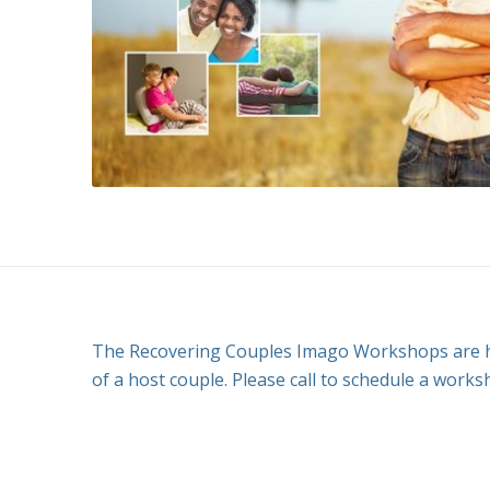
The Recovering Couples Imago Workshops are he
of a host couple. Please call to schedule a works