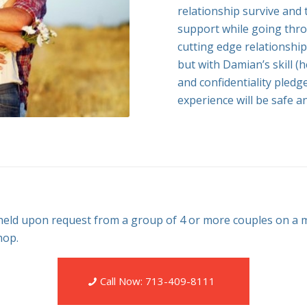
relationship survive and 
support while going throu
cutting edge relationship
but with Damian’s skill (
and confidentiality pledg
experience will be safe a
ld upon request from a group of 4 or more couples on a m
hop.
Call Now: 713-409-8111