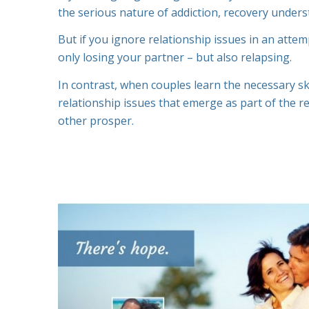
the serious nature of addiction, recovery under
But if you ignore relationship issues in an atte
only losing your partner – but also relapsing.
In contrast, when couples learn the necessary ski
relationship issues that emerge as part of the r
other prosper.