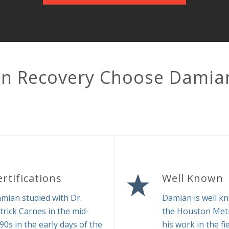
in Recovery Choose Damia
ertifications
Well Known
mian studied with Dr.
Damian is well k
trick Carnes in the mid-
the Houston Metr
90s in the early days of the
his work in the fi