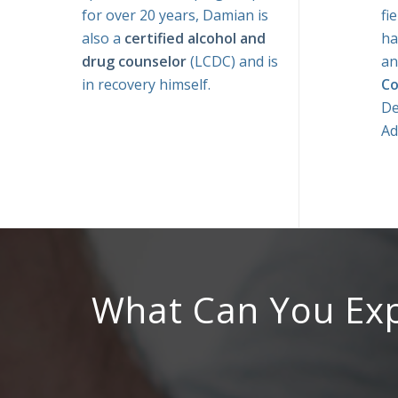
for over 20 years, Damian is
fi
also a
certified alcohol and
ha
drug counselor
(LCDC) and is
a
in recovery himself.
Co
De
Ad
What Can You Ex