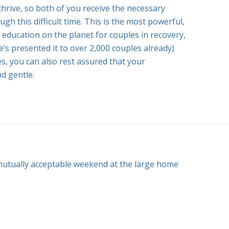
thrive, so both of you receive the necessary
gh this difficult time. This is the most powerful,
 education on the planet for couples in recovery,
he’s presented it to over 2,000 couples already)
es, you can also rest assured that your
nd gentle.
utually acceptable weekend at the large home