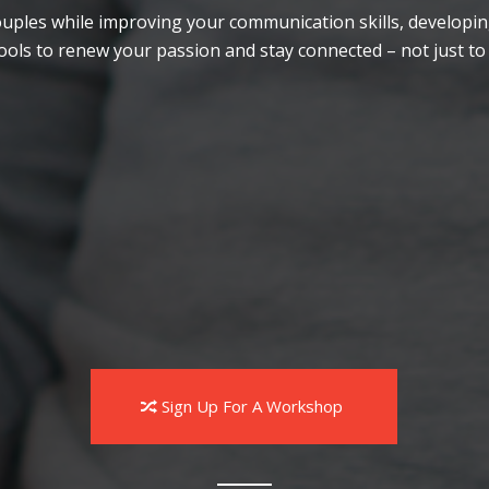
r couples while improving your communication skills, develo
ools to renew your passion and stay connected – not just to
Participate in exercises
Practice skills with their partner
Sign Up For A Workshop