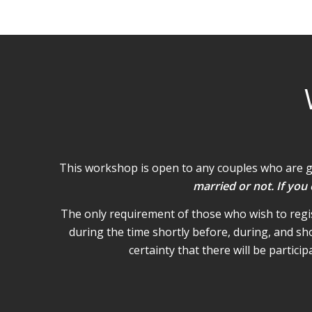
This workshop is open to any couples who are 
married or not. If you
The only requirement of those who wish to regist
during the time shortly before, during, and sh
certainty that there will be partic