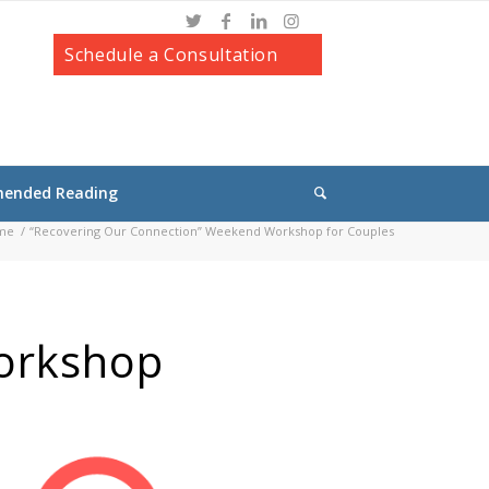
Schedule a Consultation
ended Reading
me
/
“Recovering Our Connection” Weekend Workshop for Couples
orkshop