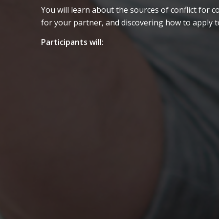
You will learn about the sources of conflict fo
for your partner, and discovering how to apply t
Participants will:
Attend short lectures and
demonstrations
Complete writings