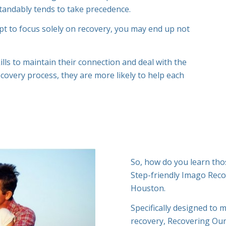
standably tends to take precedence.
mpt to focus solely on recovery, you may end up not
lls to maintain their connection and deal with the
ecovery process, they are more likely to help each
So, how do you learn tho
Step-friendly Imago Rec
Houston.
Specifically designed to 
recovery, Recovering Our