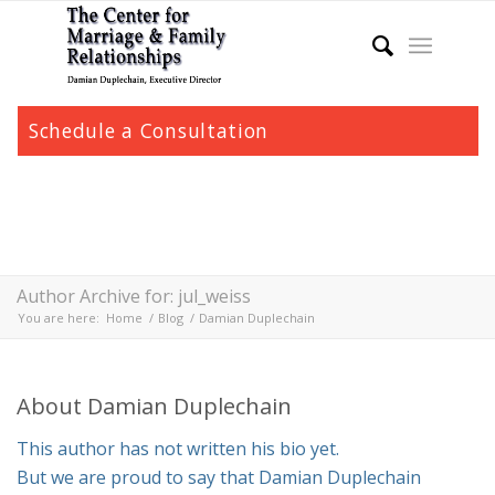
Schedule a Consultation
Author Archive for: jul_weiss
You are here:
Home
/
Blog
/
Damian Duplechain
About
Damian Duplechain
This author has not written his bio yet.
But we are proud to say that
Damian Duplechain