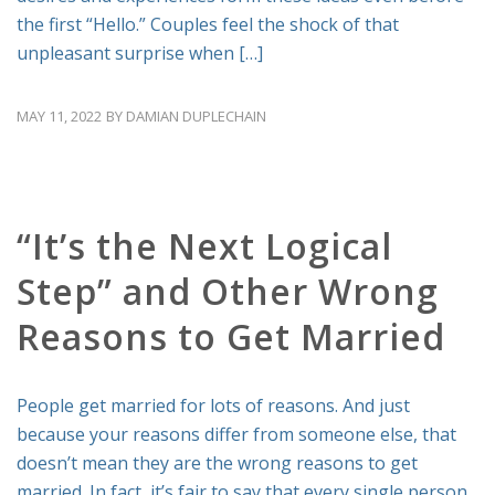
the first “Hello.” Couples feel the shock of that
unpleasant surprise when […]
MAY 11, 2022
BY
DAMIAN DUPLECHAIN
RELATIONSHIP ADVICE
“It’s the Next Logical
Step” and Other Wrong
Reasons to Get Married
People get married for lots of reasons. And just
because your reasons differ from someone else, that
doesn’t mean they are the wrong reasons to get
married. In fact, it’s fair to say that every single person