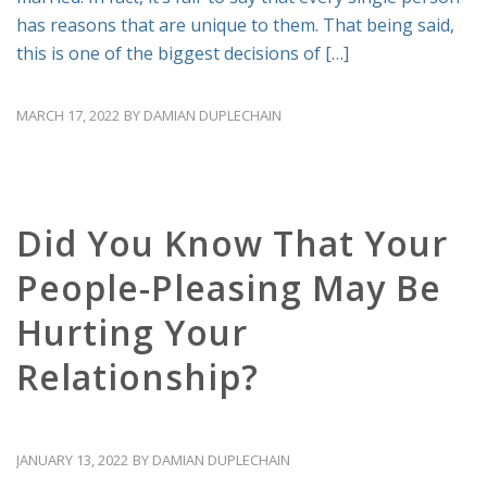
has reasons that are unique to them. That being said,
this is one of the biggest decisions of […]
MARCH 17, 2022
BY
DAMIAN DUPLECHAIN
RELATIONSHIP ADVICE
Did You Know That Your
People-Pleasing May Be
Hurting Your
Relationship?
JANUARY 13, 2022
BY
DAMIAN DUPLECHAIN