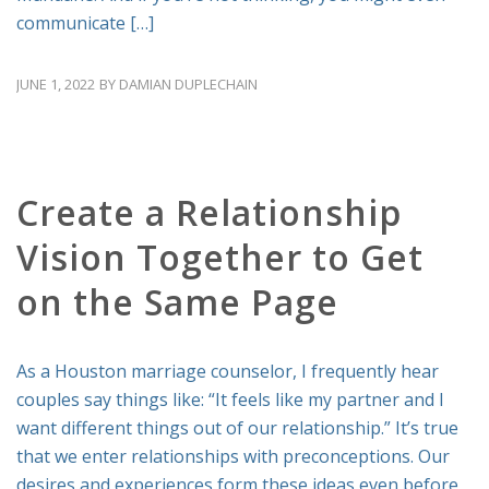
communicate […]
JUNE 1, 2022
BY
DAMIAN DUPLECHAIN
RELATIONSHIP ADVICE
Create a Relationship
Vision Together to Get
on the Same Page
As a Houston marriage counselor, I frequently hear
couples say things like: “It feels like my partner and I
want different things out of our relationship.” It’s true
that we enter relationships with preconceptions. Our
desires and experiences form these ideas even before