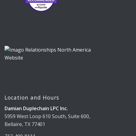
Location and Hours
Damian Duplechain LPC Inc.
5959 West Loop 610 South, Suite 600,
Bellaire, TX 77401