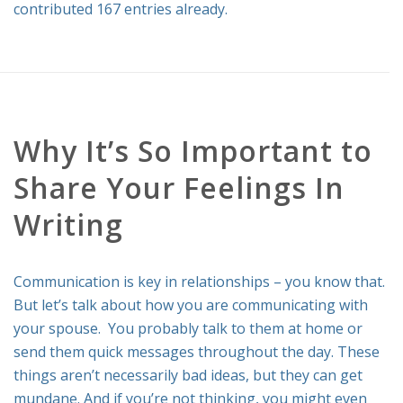
contributed 167 entries already.
RELATIONSHIP ADVICE
Why It’s So Important to
Share Your Feelings In
Writing
Communication is key in relationships – you know that.
But let’s talk about how you are communicating with
your spouse. You probably talk to them at home or
send them quick messages throughout the day. These
things aren’t necessarily bad ideas, but they can get
mundane. And if you’re not thinking, you might even