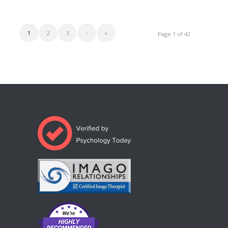
1
2
3
›
»
Page 1 of 42