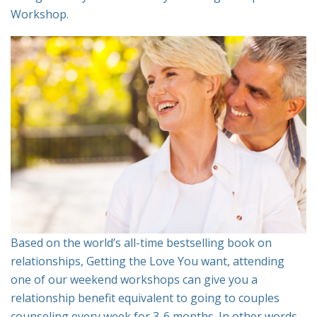
Workshop.
Based on the world’s all-time bestselling book on
relationships, Getting the Love You want, attending
one of our weekend workshops can give you a
relationship benefit equivalent to going to couples
counseling every week for 3-6 months. In other words,