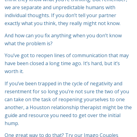
we are separate and unpredictable humans with
individual thoughts. If you don’t tell your partner
exactly what you think, they really might not know.
And how can you fix anything when you don’t know
what the problem is?
You’ve got to reopen lines of communication that may
have been closed a long time ago. It’s hard, but it’s
worth it.
If you’ve been trapped in the cycle of negativity and
resentment for so long you’re not sure the two of you
can take on the task of reopening yourselves to one
another, a Houston relationship therapist might be the
guide and resource you need to get over the initial
hump.
One great way to do that? Try our Imago Couples