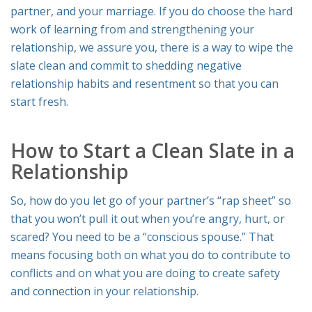
partner, and your marriage. If you do choose the hard
work of learning from and strengthening your
relationship, we assure you, there
is
a way to wipe the
slate clean and commit to shedding negative
relationship habits and resentment so that you can
start fresh.
How to Start a Clean Slate in a
Relationship
So, how do you let go of your partner’s “rap sheet” so
that you won’t pull it out when you’re angry, hurt, or
scared? You need to be a “conscious spouse.” That
means focusing both on what you do to contribute to
conflicts and on what you are doing to create safety
and connection in your relationship.