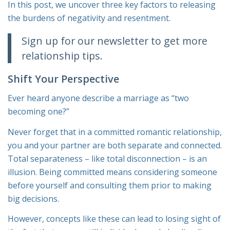
In this post, we uncover three key factors to releasing
the burdens of negativity and resentment.
Sign up for our newsletter to get more
relationship tips.
Shift Your Perspective
Ever heard anyone describe a marriage as “two
becoming one?”
Never forget that in a committed romantic relationship,
you and your partner are both separate and connected.
Total separateness – like total disconnection – is an
illusion. Being committed means considering someone
before yourself and consulting them prior to making
big decisions.
However, concepts like these can lead to losing sight of