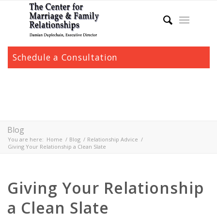
Schedule a Consultation
Blog
You are here:
Home
/
Blog
/
Relationship Advice
/
Giving Your Relationship a Clean Slate
Giving Your Relationship
a Clean Slate