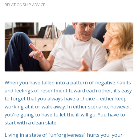
RELATIONSHIP ADVICE
When you have fallen into a pattern of negative habits
and feelings of resentment toward each other, it’s easy
to forget that you always have a choice – either keep
working at it or walk away. In either scenario, however,
you’re going to have to let the ill will go. You have to
start with a clean slate.
Living in a state of “unforgiveness” hurts you, your