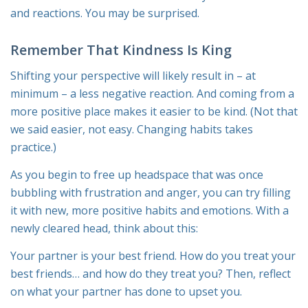
and reactions. You may be surprised.
Remember That Kindness Is King
Shifting your perspective will likely result in – at
minimum – a less negative reaction. And coming from a
more positive place makes it easier to be kind. (Not that
we said easi
er
, not
easy
. Changing habits takes
practice.)
As you begin to free up headspace that was once
bubbling with frustration and anger, you can try filling
it with new, more positive habits and emotions. With a
newly cleared head, think about this:
Your partner is your best friend. How do you treat your
best friends… and how do they treat you? Then, reflect
on what your partner has done to upset you.