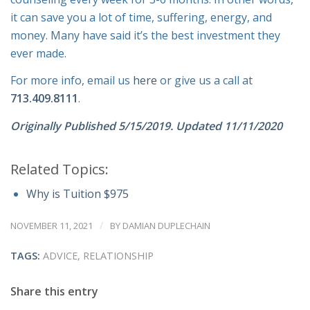
it can save you a lot of time, suffering, energy, and
money. Many have said it’s the best investment they
ever made.
For more info, email us
here
or give us a call at
713.409.8111
.
Originally Published 5/15/2019. Updated 11/11/2020
Related Topics:
Why is Tuition $975
/
NOVEMBER 11, 2021
BY
DAMIAN DUPLECHAIN
TAGS:
ADVICE
,
RELATIONSHIP
Share this entry