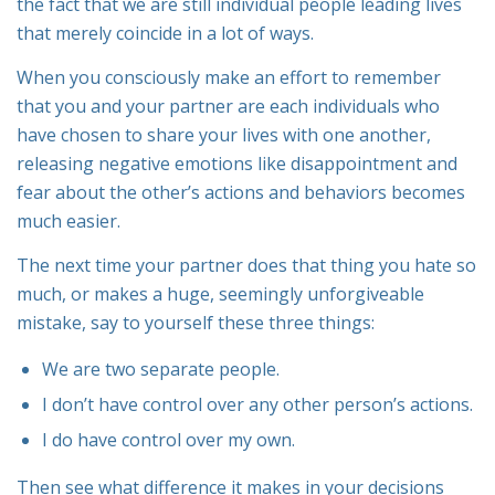
the fact that we are still individual people leading lives
that merely
coincide
in a lot
of ways.
When you consciously make an effort to remember
that you and your partner are each individuals who
have
chosen
to share your lives with one another,
releasing negative emotions like disappointment and
fear about the other’s actions and behaviors becomes
much easier.
The next time your partner does that thing you hate so
much, or makes a huge, seemingly unforgiveable
mistake, say to yourself these three things:
We are two separate people.
I don’t have control over any other person’s actions.
I
do
have control over my own.
Then see what difference it makes in your decisions