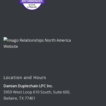
Location and Hours
Damian Duplechain LPC Inc.
5959 West Loop 610 South, Suite 600,
Bellaire, TX 77401