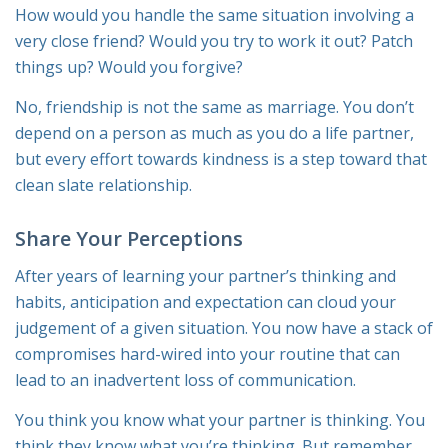
How would you handle the same situation involving a
very close friend? Would you try to work it out? Patch
things up? Would you forgive?
No, friendship is not the same as marriage. You don’t
depend on a person as much as you do a life partner,
but every effort towards kindness is a step toward that
clean slate relationship.
Share Your Perceptions
After years of learning your partner’s thinking and
habits, anticipation and expectation can cloud your
judgement of a given situation. You now have a stack of
compromises hard-wired into your routine that can
lead to an inadvertent loss of communication.
You think you know what your partner is thinking. You
think
they
know what
you’re
thinking. But remember,