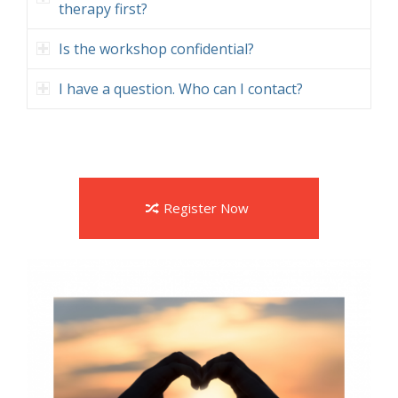
therapy first?
Is the workshop confidential?
I have a question. Who can I contact?
Register Now