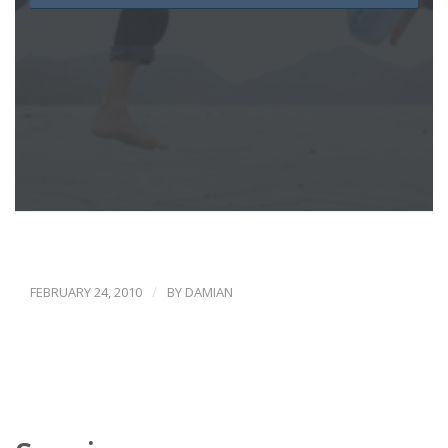
/
FEBRUARY 24, 2010
BY
DAMIAN