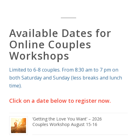
Available Dates for
Online Couples
Workshops
Limited to 6-8 couples. From 8:30 am to 7 pm on
both Saturday and Sunday (less breaks and lunch
time).
Click on a date below to register now.
‘Getting the Love You Want’ – 2026
Couples Workshop August 15-16