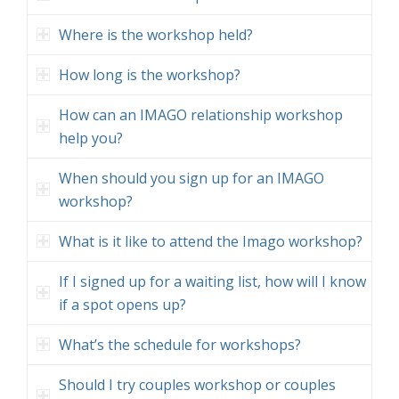
Where is the workshop held?
How long is the workshop?
How can an IMAGO relationship workshop
help you?
When should you sign up for an IMAGO
workshop?
What is it like to attend the Imago workshop?
If I signed up for a waiting list, how will I know
if a spot opens up?
What’s the schedule for workshops?
Should I try couples workshop or couples