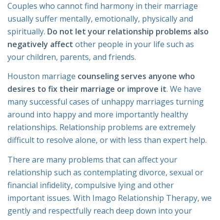
Couples who cannot find harmony in their marriage
usually suffer mentally, emotionally, physically and
spiritually.
Do not let your relationship problems also
negatively affect
other people in your life such as
your children, parents, and friends.
Houston marriage
counseling serves anyone who
desires to fix their marriage or improve it
. We have
many successful cases of unhappy marriages turning
around into happy and more importantly healthy
relationships. Relationship problems are extremely
difficult to resolve alone, or with less than expert help.
There are many problems that can affect your
relationship such as contemplating divorce, sexual or
financial infidelity, compulsive lying and other
important issues. With Imago Relationship Therapy, we
gently and respectfully reach deep down into your