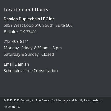
Location and Hours
Damian Duplechain LPC Inc.
5959 West Loop 610 South, Suite 600,
Bellaire, TX 77401
713-409-8111
Monday -Friday: 8:30 am – 5 pm
Saturday & Sunday: Closed
Email Damian
Schedule a Free Consultation
© 2010-2022 Copyright - The Center for Marriage and Family Relationships,
Houston, TX