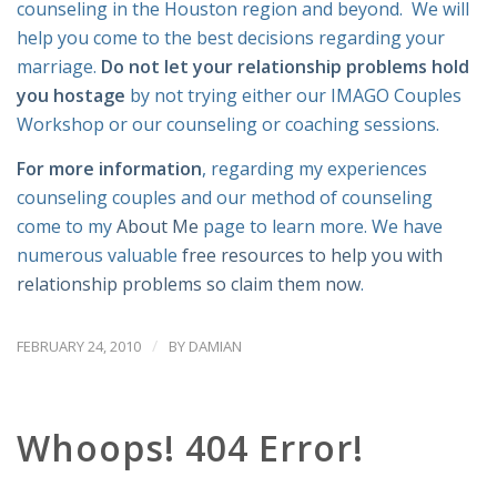
counseling in the Houston region and beyond. We will
help you come to the best decisions regarding your
marriage.
Do not let your relationship problems hold
you hostage
by not trying either our IMAGO Couples
Workshop or our counseling or coaching sessions.
For more information
, regarding my experiences
counseling couples and our method of counseling
come to my
About Me
page to learn more. We have
numerous valuable
free resources to help you with
relationship problems so claim them now
.
/
FEBRUARY 24, 2010
BY
DAMIAN
Whoops! 404 Error!