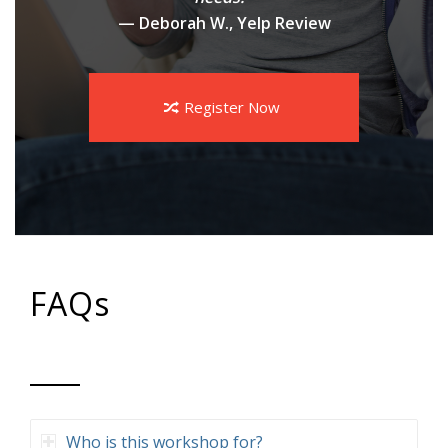
— Deborah W., Yelp Review
Register Now
FAQs
Who is this workshop for?