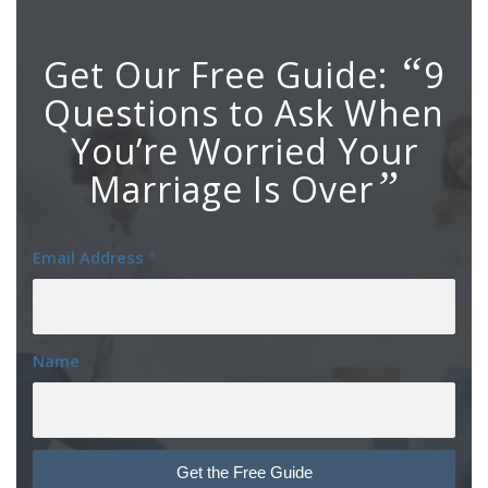
“
Get Our Free Guide:
9
Questions to Ask When
You’re Worried Your
”
Marriage Is Over
Email Address
*
Name