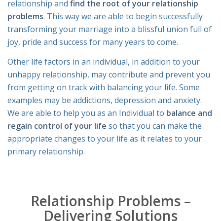
relationship and
find the root of your relationship
problems
. This way we are able to begin successfully
transforming your marriage into a blissful union full of
joy, pride and success for many years to come.
Other life factors in an individual, in addition to your
unhappy relationship, may contribute and prevent you
from getting on track with balancing your life. Some
examples may be addictions, depression and anxiety.
We are able to help you as an Individual to
balance and
regain control of your life
so that you can make the
appropriate changes to your life as it relates to your
primary relationship.
Relationship Problems –
Delivering Solutions