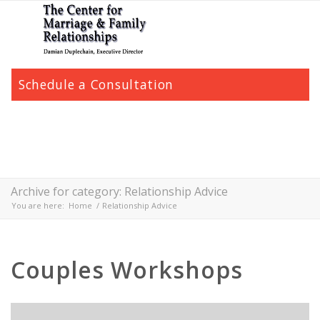
Schedule a Consultation
Archive for category: Relationship Advice
You are here:
Home
/
Relationship Advice
Couples Workshops