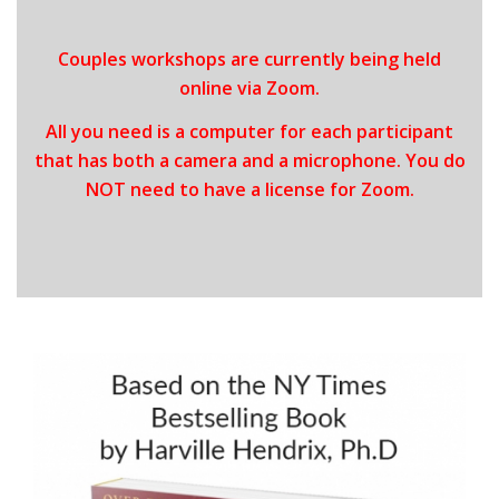
Couples workshops are currently being held
online via Zoom.
All you need is a computer for each participant
that has both a camera and a microphone. You do
NOT need to have a license for Zoom.