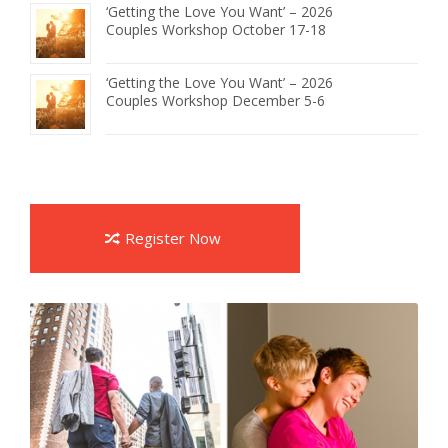
‘Getting the Love You Want’ – 2026
Couples Workshop October 17-18
‘Getting the Love You Want’ – 2026
Couples Workshop December 5-6
Register Now