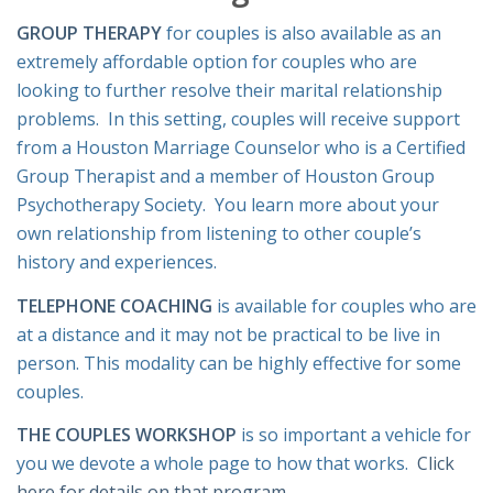
GROUP THERAPY
for couples is also available as an
extremely affordable option for couples who are
looking to further resolve their marital relationship
problems. In this setting, couples will receive support
from a Houston Marriage Counselor who is a Certified
Group Therapist and a member of Houston Group
Psychotherapy Society. You learn more about your
own relationship from listening to other couple’s
history and experiences.
TELEPHONE COACHING
is available for couples who are
at a distance and it may not be practical to be live in
person. This modality can be highly effective for some
couples.
THE COUPLES WORKSHOP
is so important a vehicle for
you we devote a whole page to how that works.
Click
here for details on that program
.