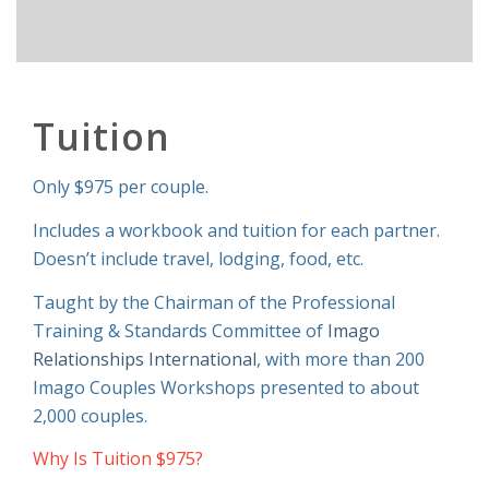
Tuition
Only $975 per couple.
Includes a workbook and tuition for each partner.
Doesn’t include travel, lodging, food, etc.
Taught by the Chairman of the Professional
Training & Standards Committee of
Imago
Relationships International
, with more than 200
Imago Couples Workshops presented to about
2,000 couples.
Why Is Tuition $975?