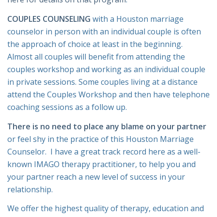
COUPLES COUNSELING
with a Houston marriage
counselor in person with an individual couple is often
the approach of choice at least in the beginning.
Almost all couples will benefit from attending the
couples workshop and working as an individual couple
in private sessions. Some couples living at a distance
attend the Couples Workshop and then have telephone
coaching sessions as a follow up.
There is no need to place any blame on your partner
or feel shy in the practice of this Houston Marriage
Counselor. I have a great track record here as a well-
known IMAGO therapy practitioner, to help you and
your partner reach a new level of success in your
relationship.
We offer the highest quality of therapy, education and