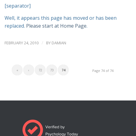
[separator]
Well, it appears this page has moved or has been
replaced.
Please start at Home Page
.
/
FEBRUARY 24, 2010
BY
DAMIAN
«
‹
72
73
74
Page 74 of 74