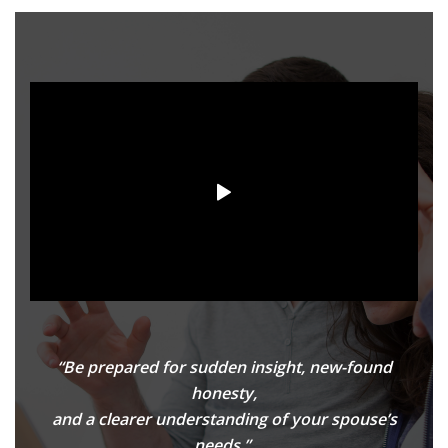
“Be prepared for sudden insight, new-found
honesty,
and a clearer understanding of your spouse’s
needs.”