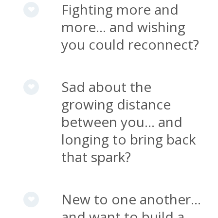
Fighting more and
more... and wishing
you could reconnect?
Sad about the
growing distance
between you... and
longing to bring back
that spark?
New to one another...
and want to build a