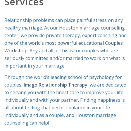
Services
Relationship problems can place painful stress on any
healthy marriage. At our Houston marriage counseling
center, we provide private therapy, expert coaching and
one of the
world’s most powerful educational Couples
Workshop
. Any and all of this is for couples who are
seriously committed and/or married to work on what is
important in your marriage.
Through the world’s leading school of psychology for
couples,
Imago Relationship Therapy
, we are dedicated
to serving you with the finest care to improve your life
individually and with your partner. Finding happiness is
all about finding that perfect balance in your life
individually and as a couple, and Houston marriage
counseling can help!