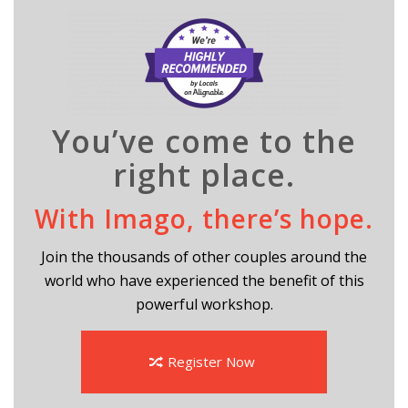
You’ve come to the
right place.
With Imago, there’s hope.
Join the thousands of other couples around the
world who have experienced the benefit of this
powerful workshop.
Register Now