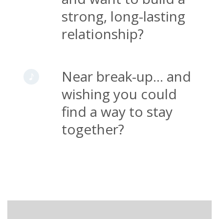
strong, long-lasting
relationship?
Near break-up... and
wishing you could
find a way to stay
together?