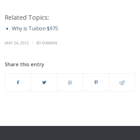
Related Topics:
Why is Tuition $975
/
MAY 24, 2012
BY
DAMIAN
Share this entry