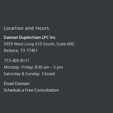
Location and Hours
Damian Duplechain LPC Inc.
5959 West Loop 610 South, Suite 600,
Bellaire, TX 77401
713-409-8111
Monday -Friday: 8:30 am – 5 pm
Saturday & Sunday: Closed
Email Damian
Schedule a Free Consultation