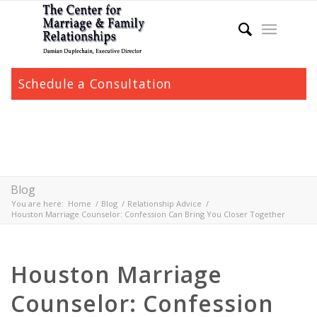
Schedule a Consultation
Blog
You are here:
Home
/
Blog
/
Relationship Advice
/
Houston Marriage Counselor: Confession Can Bring You Closer Together
Houston Marriage
Counselor: Confession