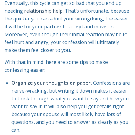
Eventually, this cycle can get so bad that you end up
needing
relationship help
. That’s unfortunate, because
the quicker you can admit your wrongdoing, the easier
it will be for your partner to accept and move on.
Moreover, even though their initial reaction may be to
feel hurt and angry, your confession will ultimately
make them feel closer to you.
With that in mind, here are some tips to make
confessing easier:
Organize your thoughts on paper.
Confessions are
nerve-wracking, but writing it down makes it easier
to think through what you want to say and how you
want to say it. It will also help you get details right,
because your spouse will most likely have lots of
questions, and you need to answer as clearly as you
can.