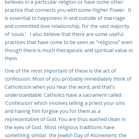
believes in a particular religion or have some other
practice that connects you with some Higher Power. It
is essential to happiness in and outside of marriage
and committed love relationship, for the vast majority
of ‘souls.’ I also believe that there are some useful
practices that have come to be seen as “religious” even
though there is much therapeutic and spiritual value in
them.
One of the most important of these is the act of
confession. Most of you probably immediately think of
Catholicism when you hear the word, and that’s
understandable. Catholics have a sacrament called
‘Confession’ which involves telling a priest your sins
and having him forgive you for them as a
representative of God. You are thus washed clean in
the eyes of God. Most religious traditions have
something similar: the Jewish Day of Atonement, the