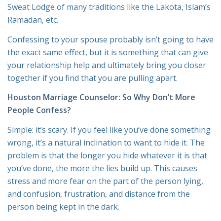
Sweat Lodge of many traditions like the Lakota, Islam’s
Ramadan, etc.
Confessing to your spouse probably isn’t going to have
the exact same effect, but it is something that can give
your relationship help and ultimately bring you closer
together if you find that you are pulling apart.
Houston Marriage Counselor
: So Why Don’t More
People Confess?
Simple: it’s scary. If you feel like you’ve done something
wrong, it’s a natural inclination to want to hide it. The
problem is that the longer you hide whatever it is that
you’ve done, the more the lies build up. This causes
stress and more fear on the part of the person lying,
and confusion, frustration, and distance from the
person being kept in the dark.