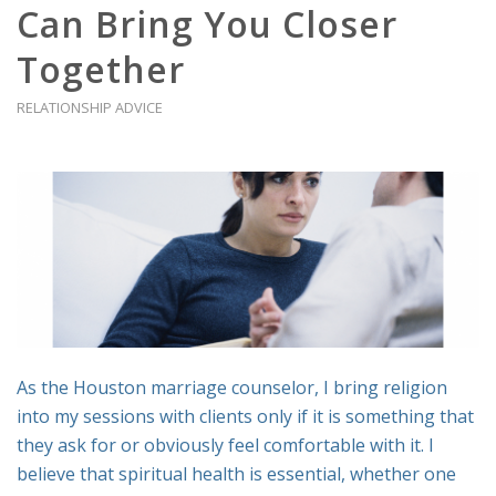
Can Bring You Closer
Together
RELATIONSHIP ADVICE
As the Houston marriage counselor, I bring religion
into my sessions with clients only if it is something that
they ask for or obviously feel comfortable with it. I
believe that spiritual health is essential, whether one