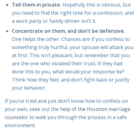
Tell them in private.
Hopefully this is obvious, but
you need to find the right time for a confession, and
a work party or family dinner isn’t it.
Concentrate on them, and don’t be defensive.
One helps the other. Chances are if you confess to
something truly hurtful, your spouse will attack you
at first. This isn’t pleasant, but remember that you
are the one who violated their trust. If they had
done this to you, what would your response be?
Think how they feel, and don’t fight back or justify
your behavior.
If you’ve tried and just don’t know how to confess on
your own, seek out the
help of the Houston marriage
counselor
to walk you through the process in a safe
environment.