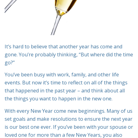
It’s hard to believe that another year has come and
gone. You’re probably thinking, “But where did the time
go?”
You’ve been busy with work, family, and other life
events. But now it’s time to reflect on all of the things
that happened in the past year – and think about all
the things you want to happen in the new one.
With every New Year come new beginnings. Many of us
set goals and make resolutions to ensure the next year
is our best one ever. If you’ve been with your spouse or
loved one for more than a few New Years, you also