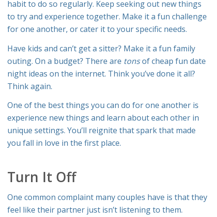
habit to do so regularly. Keep seeking out new things
to try and experience together. Make it a fun challenge
for one another, or cater it to your specific needs.
Have kids and can’t get a sitter? Make it a fun family
outing. On a budget? There are
tons
of cheap fun date
night ideas on the internet. Think you’ve done it all?
Think again.
One of the best things you can do for one another is
experience new things and learn about each other in
unique settings. You’ll reignite that spark that made
you fall in love in the first place.
Turn It Off
One common complaint many couples have is that they
feel like their partner just isn’t listening to them.