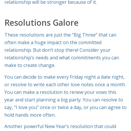
relationship will be stronger because of it.
Resolutions Galore
These resolutions are just the “Big Three” that can
often make a huge impact on the committed
relationship. But don’t stop there! Consider your
relationship’s needs and what commitments you can
make to create change.
You can decide to make every Friday night a date night,
or resolve to write each other love notes once a month.
You can make a resolution to renew your vows this
year and start planning a big party. You can resolve to
say, “I love you” once or twice a day, or you can agree to
hold hands more often.
Another powerful New Year’s resolution that could