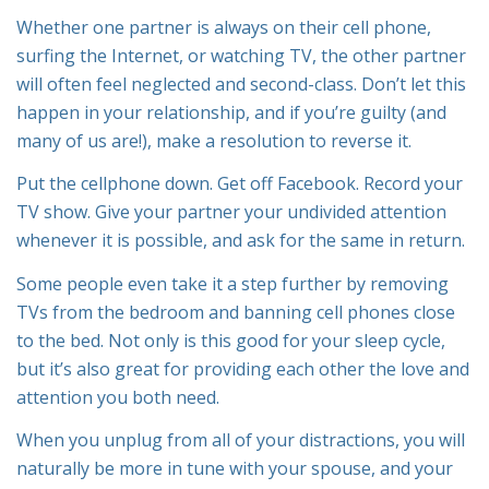
Whether one partner is always on their cell phone,
surfing the Internet, or watching TV, the other partner
will often feel neglected and second-class. Don’t let this
happen in your relationship, and if you’re guilty (and
many of us are!), make a resolution to reverse it.
Put the cellphone down. Get off Facebook. Record your
TV show. Give your partner your undivided attention
whenever it is possible, and ask for the same in return.
Some people even take it a step further by removing
TVs from the bedroom and banning cell phones close
to the bed. Not only is this good for your sleep cycle,
but it’s also great for providing each other the love and
attention you both need.
When you unplug from all of your distractions, you will
naturally be more in tune with your spouse, and your