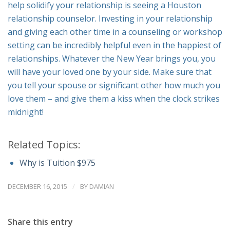
help solidify your relationship is seeing a Houston
relationship counselor. Investing in your relationship
and giving each other time in a counseling or workshop
setting can be incredibly helpful even in the happiest of
relationships. Whatever the New Year brings you, you
will have your loved one by your side. Make sure that
you tell your spouse or significant other how much you
love them – and give them a kiss when the clock strikes
midnight!
Related Topics:
Why is Tuition $975
/
DECEMBER 16, 2015
BY
DAMIAN
Share this entry