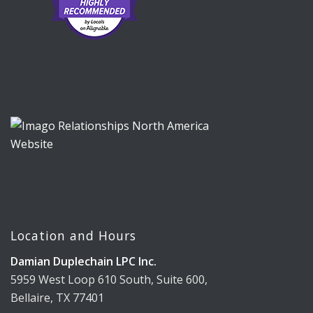
Location and Hours
Damian Duplechain LPC Inc.
5959 West Loop 610 South, Suite 600,
Bellaire, TX 77401