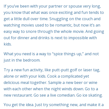
If you’ve been with your partner or spouse very long,
you know that what was once exciting and fun tends to
get a little dull over time. Snuggling on the couch and
watching movies used to be romantic, but now it’s an
easy way to snore through the whole movie. And going
out for dinner and drinks is next to impossible with
kids.
What you need is a way to “spice things up,” and not
just in the bedroom.
Try a new fun activity, like putt-putt golf or laser tag,
alone or with your kids. Cook a complicated yet
delicious meal together. Sample a new beer or wine
with each other when the night winds down. Go to a
new restaurant. Go see a live comedian. Go ice skating.
You get the idea. Just try something new, and make it a