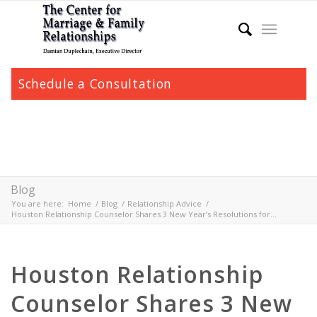
Schedule a Consultation
Blog
You are here:
Home
/
Blog
/
Relationship Advice
/
Houston Relationship Counselor Shares 3 New Year’s Resolutions for...
Houston Relationship
Counselor Shares 3 New