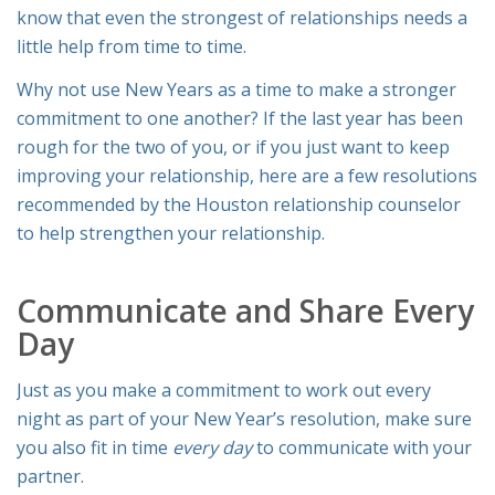
know that even the strongest of relationships needs a
little help from time to time.
Why not use New Years as a time to make a stronger
commitment to one another? If the last year has been
rough for the two of you, or if you just want to keep
improving your relationship, here are a few resolutions
recommended by the Houston relationship counselor
to help strengthen your relationship.
Communicate and Share Every
Day
Just as you make a commitment to work out every
night as part of your New Year’s resolution, make sure
you also fit in time
every day
to communicate with your
partner.