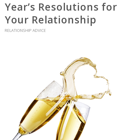
Year’s Resolutions for
Your Relationship
RELATIONSHIP ADVICE