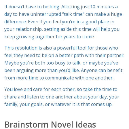
It doesn’t have to be long. Allotting just 10 minutes a
day to have uninterrupted “talk time” can make a huge
difference. Even if you feel you’re in a good place in
your relationship, setting aside this time will help you
keep growing together for years to come.
This resolution is also a powerful tool for those who
feel they need to be on a better path with their partner.
Maybe you’re both too busy to talk, or maybe you’ve
been arguing more than you’d like. Anyone can benefit
from more time to communicate with one another.
You love and care for each other, so take the time to
share and listen to one another about your day, your
family, your goals, or whatever it is that comes up.
Brainstorm Novel Ideas