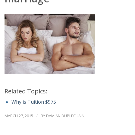
Related Topics:
Why is Tuition $975
/
MARCH 27, 2015
BY
DAMIAN DUPLECHAIN