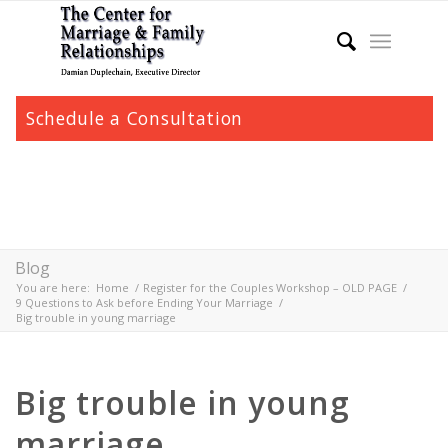
Schedule a Consultation
Blog
You are here:
Home
/
Register for the Couples Workshop – OLD PAGE
/
9 Questions to Ask before Ending Your Marriage
/
Big trouble in young marriage
Big trouble in young
marriage