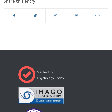
Share this entry