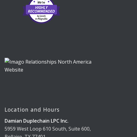
Location and Hours
Damian Duplechain LPC Inc.
5959 West Loop 610 South, Suite 600,
Bellaire, TX 77401