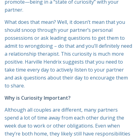
promote—being in a “state of curiosity” with your
partner.
What does that mean? Well, it doesn’t mean that you
should snoop through your partner’s personal
possessions or ask leading questions to get them to
admit to wrongdoing – do that and you’ll definitely need
a relationship therapist. This curiosity is much more
positive. Harville Hendrix suggests that you need to
take time every day to actively listen to your partner
and ask questions about their day to encourage them
to share.
Why is Curiosity Important?
Although all couples are different, many partners
spend a lot of time away from each other during the
week due to work or other obligations. Even when
they’re both home, they likely still have responsibilities