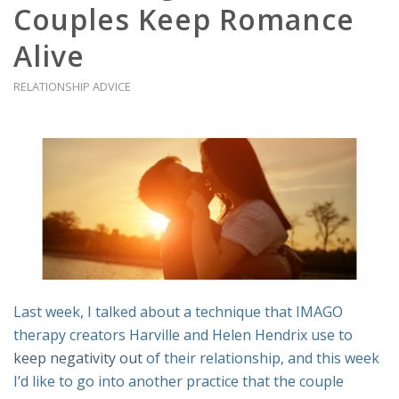
Couples Keep Romance
Alive
RELATIONSHIP ADVICE
Last week, I talked about a technique that IMAGO
therapy creators Harville and Helen Hendrix use to
keep negativity out
of their relationship, and this week
I’d like to go into another practice that the couple