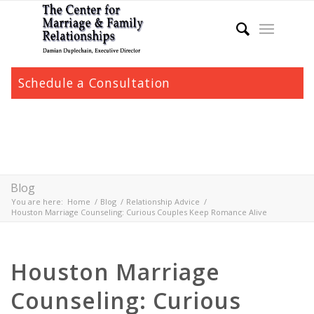
Schedule a Consultation
Blog
You are here:
Home
/
Blog
/
Relationship Advice
/
Houston Marriage Counseling: Curious Couples Keep Romance Alive
Houston Marriage
Counseling: Curious