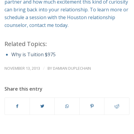
partner and how much excitement this kind of curiosity
can bring back into your relationship. To learn more or
schedule a session with the Houston relationship
counselor, contact me today.
Related Topics:
Why is Tuition $975
/
NOVEMBER 13, 2013
BY
DAMIAN DUPLECHAIN
Share this entry