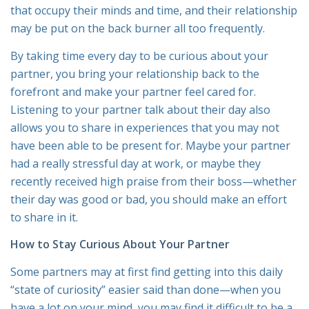
that occupy their minds and time, and their relationship
may be put on the back burner all too frequently.
By taking time every day to be curious about your
partner, you bring your relationship back to the
forefront and make your partner feel cared for.
Listening to your partner talk about their day also
allows you to share in experiences that you may not
have been able to be present for. Maybe your partner
had a really stressful day at work, or maybe they
recently received high praise from their boss—whether
their day was good or bad, you should make an effort
to share in it.
How to Stay Curious About Your Partner
Some partners may at first find getting into this daily
“state of curiosity” easier said than done—when you
have a lot on your mind, you may find it difficult to be a