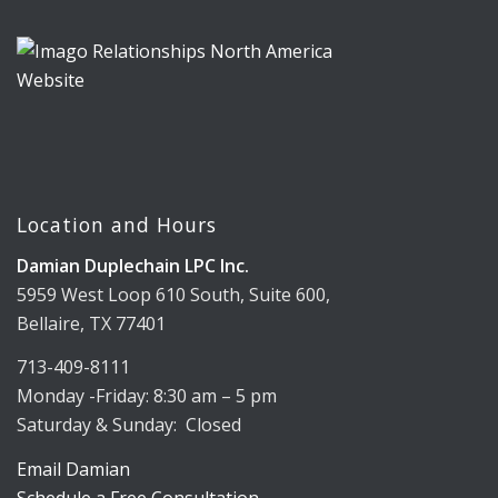
Location and Hours
Damian Duplechain LPC Inc.
5959 West Loop 610 South, Suite 600,
Bellaire, TX 77401
713-409-8111
Monday -Friday: 8:30 am – 5 pm
Saturday & Sunday: Closed
Email Damian