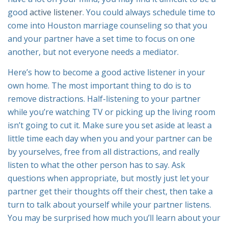
good
active listener
. You could always schedule time to
come into Houston marriage counseling so that you
and your partner have a set time to focus on one
another, but not everyone needs a mediator.
Here’s how to become a good active listener in your
own home. The most important thing to do is to
remove distractions. Half-listening to your partner
while you’re watching TV or picking up the living room
isn’t going to cut it. Make sure you set aside at least a
little time each day when you and your partner can be
by yourselves, free from all distractions, and really
listen to what the other person has to say. Ask
questions when appropriate, but mostly just let your
partner get their thoughts off their chest, then take a
turn to talk about yourself while your partner listens.
You may be surprised how much you’ll learn about your