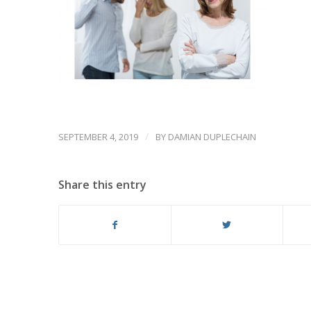
/
SEPTEMBER 4, 2019
BY
DAMIAN DUPLECHAIN
Share this entry