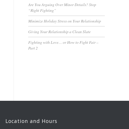
Are You Arguing Over Minor Details? Stop
“Right Fighting”
Minimize Holiday Stress on Your Relationship
Giving Your Relationship a Clean Slate
Fighting with Love… or How to Fight Fair –
Part 2
Location and Hours