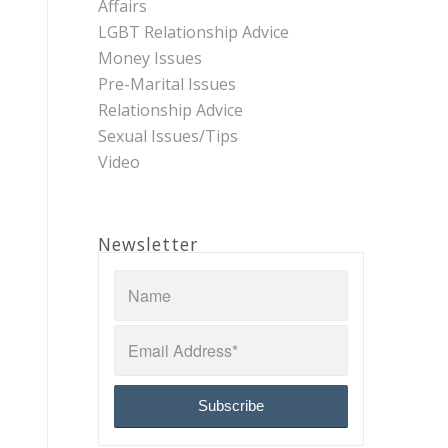
Affairs
LGBT Relationship Advice
Money Issues
Pre-Marital Issues
Relationship Advice
Sexual Issues/Tips
Video
Newsletter