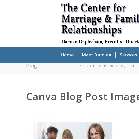
Home
Meet Damian
Services
Blog
You are here:
Home
/
Register fo
Canva Blog Post Image