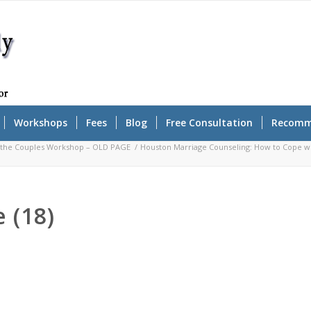
Workshops
Fees
Blog
Free Consultation
Recomm
r the Couples Workshop – OLD PAGE
/
Houston Marriage Counseling: How to Cope wit
 (18)