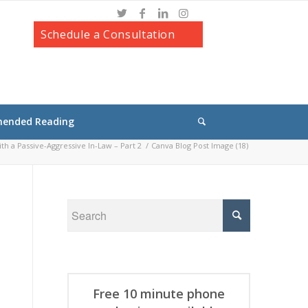
Schedule a Consultation
ended Reading
h a Passive-Aggressive In-Law – Part 2
/
Canva Blog Post Image (18)
Free 10 minute phone