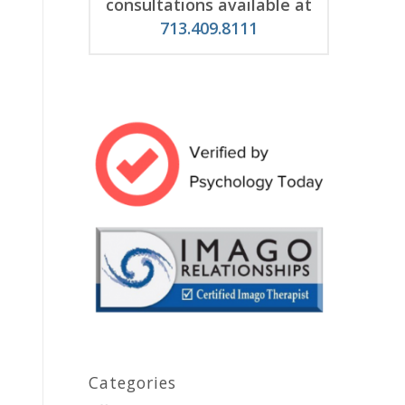
consultations available at
713.409.8111
Categories