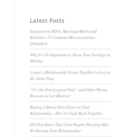
Latest Posts
Featured on IRNA: Marriage Myths and
Realities: 12 Common Misconceptions
Debunked
Why It’s So Important to Share Your Feelings In
Writing
Create a Relationship Vision Together to Get on
the Same Page
“It’s the Next Logical Step” and Other Wrong
Reasons to Get Married
Buying a House Puts Stress on Your
Relationship – How to Fight Back Together
Did You Know That Your People-Pleasing May
Be Hurting Your Relationship?