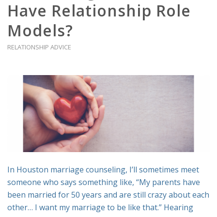
Have Relationship Role
Models?
RELATIONSHIP ADVICE
In Houston marriage counseling, I’ll sometimes meet
someone who says something like, “My parents have
been married for 50 years and are still crazy about each
other… I want my marriage to be like that.” Hearing