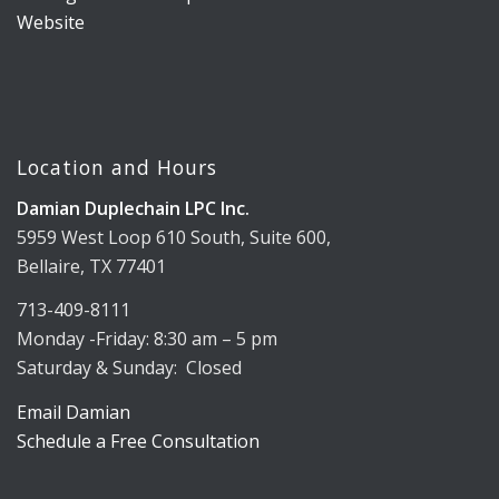
Location and Hours
Damian Duplechain LPC Inc.
5959 West Loop 610 South, Suite 600,
Bellaire, TX 77401
713-409-8111
Monday -Friday: 8:30 am – 5 pm
Saturday & Sunday: Closed
Email Damian
Schedule a Free Consultation