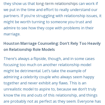
they show us that
long-term relationships
can work if
we put in the time and effort to really understand our
partners. If you’re struggling with relationship issues, it
might be worth turning to someone you trust and
admire to see how they cope with problems in their
marriage.
Houston Marriage Counseling: Don’t Rely Too Heavily
on Relationship Role Models
There’s always a flipside, though, and in some cases
focusing too much on another relationship model
might be detrimental. Let’s take the example of
admiring a celebrity couple who always seem happy
together and never exhibit any flaws. This is an
unrealistic model to aspire to, because we don’t truly
know the ins and outs of this relationship, and things
are probably not as perfect as they seem. Everyone has