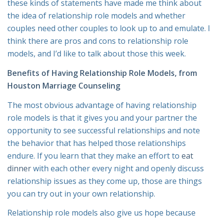
these kinds of statements have made me think about
the idea of relationship role models and whether
couples need other couples to look up to and emulate. I
think there are pros and cons to relationship role
models, and I’d like to talk about those this week.
Benefits of Having Relationship Role Models, from
Houston Marriage Counseling
The most obvious advantage of having relationship
role models is that it gives you and your partner the
opportunity to see successful relationships and note
the behavior that has helped those relationships
endure. If you learn that they make an effort to
eat
dinner
with each other every night and openly discuss
relationship issues as they come up, those are things
you can try out in your own relationship.
Relationship role models also give us hope because