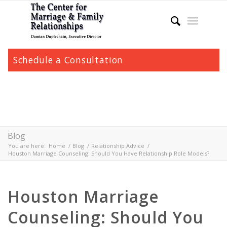
Schedule a Consultation
Blog
You are here:
Home
/
Blog
/
Relationship Advice
/
Houston Marriage Counseling: Should You Have Relationship Role Models?
Houston Marriage
Counseling: Should You