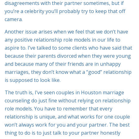
disagreements with their partner sometimes, but if
you’re a celebrity you’ll probably try to keep that off
camera.
Another issue arises when we feel that we don’t have
any positive relationship role models in our life to
aspire to. I’ve talked to some clients who have said that
because their parents divorced when they were young
and because many of their friends are in unhappy
marriages, they don’t know what a “good” relationship
is supposed to look like.
The truth is, I’ve seen couples in Houston marriage
counseling do just fine without relying on relationship
role models. You have to remember that every
relationship is unique, and what works for one couple
won’t always work for you and your partner. The best
thing to do is to just talk to your partner honestly