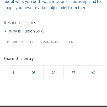
about what you both want in your relationship, and to
shape your own relationship model from there.
Related Topics:
Why is Tuition $975
/
SEPTEMBER 25, 2013
BY
DAMIAN DUPLECHAIN
Share this entry