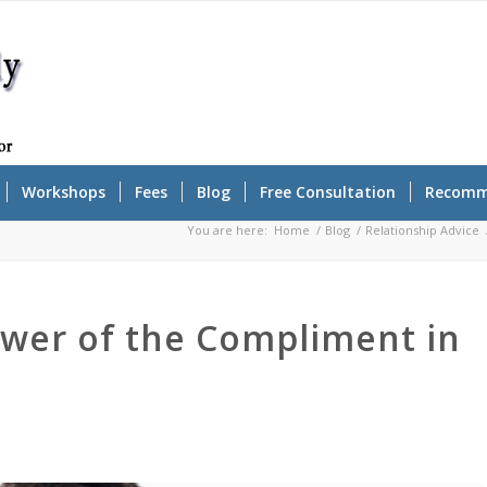
Workshops
Fees
Blog
Free Consultation
Recomm
You are here:
Home
/
Blog
/
Relationship Advice
wer of the Compliment in