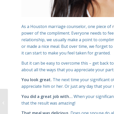
As a Houston marriage counselor, one piece of
power of the compliment. Everyone needs to feel 
relationship, we usually make a point to compl
or made a nice meal. But over time, we forget t
it can start to make you feel taken for granted.
But it can be easy to overcome this – get back t
about all the ways that you appreciate your part
You look great.
The next time your significant o
appreciate him or her. Or just any day that your 
You did a great job with…
When your significan
Your Guide to Healing
that the result was amazing!
from a Broken Heart
That meal was delicious.
Does one spouse do all