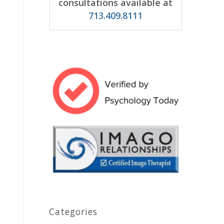
consultations available at
713.409.8111
Categories