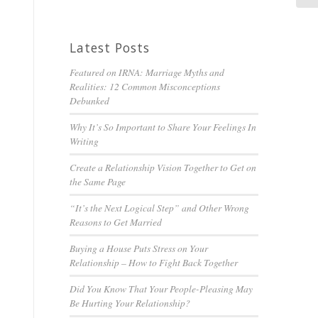
Latest Posts
Featured on IRNA: Marriage Myths and
Realities: 12 Common Misconceptions
Debunked
Why It’s So Important to Share Your Feelings In
Writing
Create a Relationship Vision Together to Get on
the Same Page
“It’s the Next Logical Step” and Other Wrong
Reasons to Get Married
Buying a House Puts Stress on Your
Relationship – How to Fight Back Together
Did You Know That Your People-Pleasing May
Be Hurting Your Relationship?