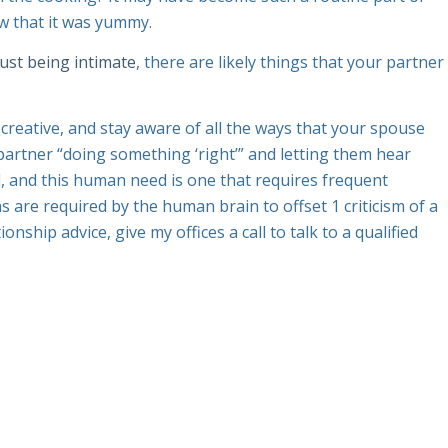
w that it was yummy.
just being intimate
, there are likely things that your partner
 creative, and stay aware of all the ways that your spouse
 partner “doing something ‘right’” and letting them hear
d, and this human need is one that requires frequent
 are required by the human brain to offset 1 criticism of a
nship advice, give my offices a call to talk to a qualified