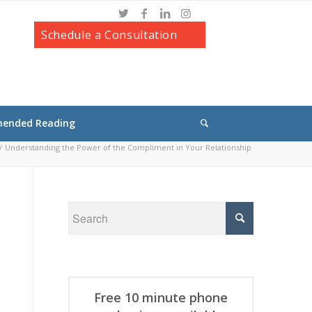
Schedule a Consultation
ended Reading
/
Understanding the Power of the Compliment in Your Relationship
Free 10 minute phone