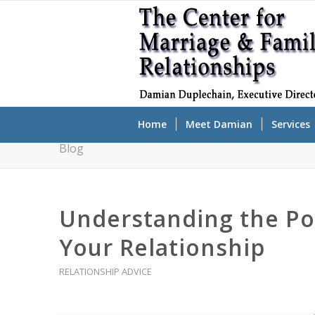
Home
Meet Damian
Services
Blog
Understanding the Po
Your Relationship
RELATIONSHIP ADVICE