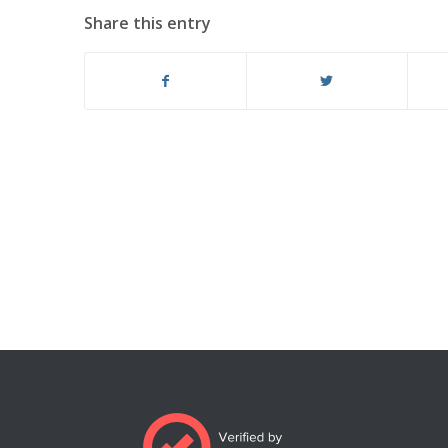
Share this entry