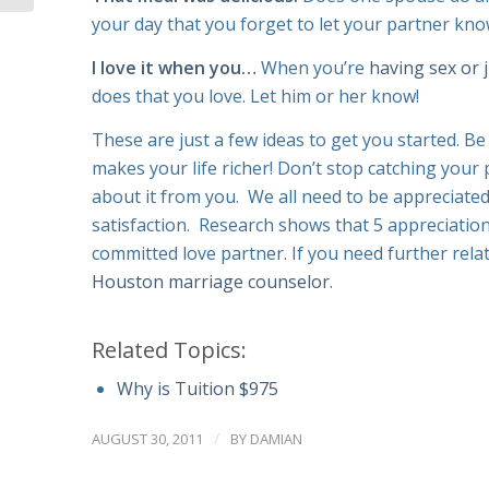
your day that you forget to let your partner kno
I love it when you…
When you’re
having sex or 
does that you love. Let him or her know!
These are just a few ideas to get you started. Be
makes your life richer! Don’t stop catching your
about it from you. We all need to be appreciate
satisfaction. Research shows that 5 appreciations
committed love partner. If you need further relatio
Houston marriage counselor
.
Related Topics:
Why is Tuition $975
/
AUGUST 30, 2011
BY
DAMIAN