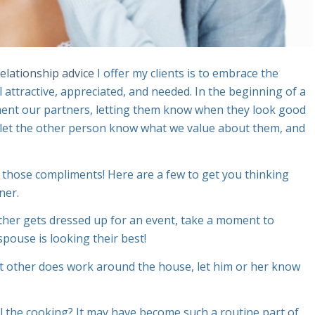
relationship advice
I offer my clients is to embrace the
attractive, appreciated, and needed. In the beginning of a
iment our partners, letting them know when they look good
o let the other person know what we value about them, and
o those compliments! Here are a few to get you thinking
ner.
ther gets dressed up for an event, take a moment to
spouse is looking their best!
t other does work around the house, let him or her know
 the cooking? It may have become such a routine part of