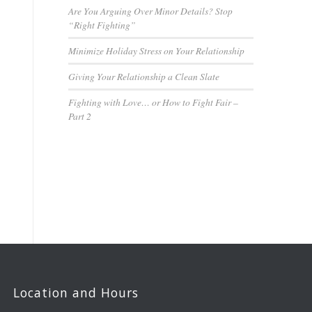
Are You Arguing Over Minor Details? Stop
“Right Fighting”
Minimize Holiday Stress on Your Relationship
Giving Your Relationship a Clean Slate
Fighting with Love… or How to Fight Fair –
Part 2
Location and Hours