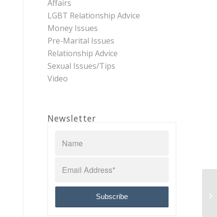
Affairs
LGBT Relationship Advice
Money Issues
Pre-Marital Issues
Relationship Advice
Sexual Issues/Tips
Video
Newsletter