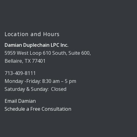
Location and Hours
Damian Duplechain LPC Inc.
5959 West Loop 610 South, Suite 600,
Bellaire, TX 77401
713-409-8111
Monday -Friday: 8:30 am – 5 pm
Saturday & Sunday: Closed
Email Damian
Schedule a Free Consultation