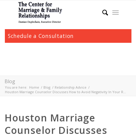
Schedule a Consultation
Blog
You are here:
Home
/
Blog
/
Relationship Advice
/
Houston Marriage Counselor Discusses How to Avoid Negativity In Your R...
Houston Marriage
Counselor Discusses