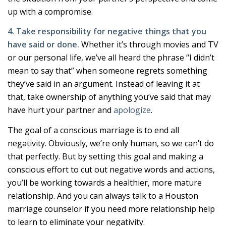
up with a compromise.
4. Take responsibility for negative things that you
have said or done.
Whether it’s through movies and TV
or our personal life, we’ve all heard the phrase “I didn’t
mean to say that” when someone regrets something
they’ve said in an argument. Instead of leaving it at
that, take ownership of anything you’ve said that may
have hurt your partner and
apologize
.
The goal of a conscious marriage is to end all
negativity. Obviously, we’re only human, so we can’t do
that perfectly. But by setting this goal and making a
conscious effort to cut out negative words and actions,
you’ll be working towards a healthier, more mature
relationship. And you can always talk to a Houston
marriage counselor if you need more relationship help
to learn to eliminate your negativity.