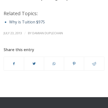
Related Topics:
Why is Tuition $975
/
JULY 23, 2013
BY
DAMIAN DUPLECHAIN
Share this entry