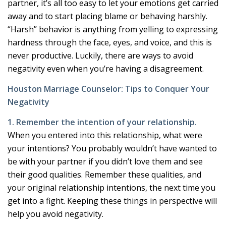
partner, it’s all too easy to let your emotions get carried
away and to start placing blame or behaving harshly.
“Harsh” behavior is anything from yelling to expressing
hardness through the face, eyes, and voice, and this is
never productive. Luckily, there are ways to avoid
negativity even when you’re having a disagreement.
Houston Marriage Counselor: Tips to Conquer Your
Negativity
1. Remember the intention of your relationship.
When you entered into this relationship, what were
your intentions? You probably wouldn’t have wanted to
be with your partner if you didn’t love them and see
their good qualities. Remember these qualities, and
your original relationship intentions, the next time you
get into a fight. Keeping these things in perspective will
help you avoid negativity.