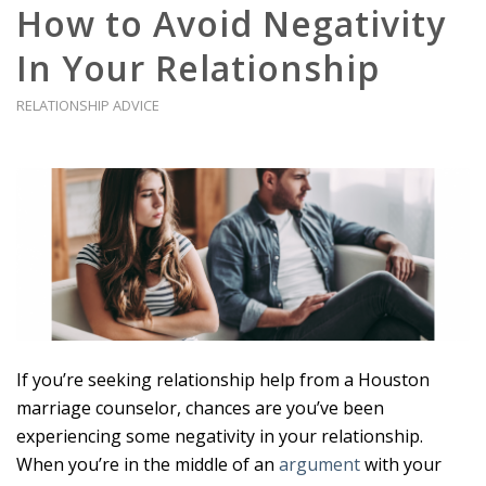
How to Avoid Negativity
In Your Relationship
RELATIONSHIP ADVICE
If you’re seeking relationship help from a Houston
marriage counselor, chances are you’ve been
experiencing some negativity in your relationship.
When you’re in the middle of an
argument
with your