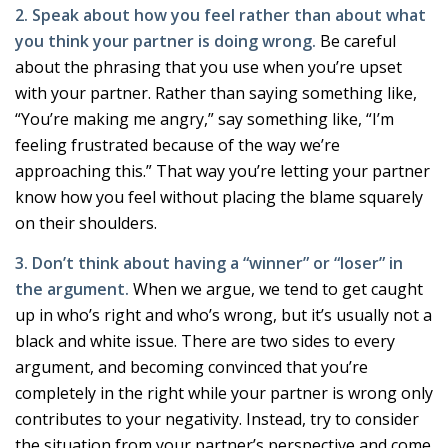
2. Speak about how you feel rather than about what
you think your partner is doing wrong.
Be careful
about the phrasing that you use when you’re upset
with your partner. Rather than saying something like,
“You’re making me angry,” say something like, “I’m
feeling frustrated because of the way we’re
approaching this.” That way you’re letting your partner
know how you feel without placing the blame squarely
on their shoulders.
3. Don’t think about having a “winner” or “loser” in
the argument.
When we argue, we tend to get caught
up in who’s right and who’s wrong, but it’s usually not a
black and white issue. There are two sides to every
argument, and becoming convinced that you’re
completely in the right while your partner is wrong only
contributes to your negativity. Instead, try to consider
the situation from your partner’s perspective and come