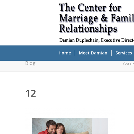
Home
Meet Damian
Services
Blog
You ar
12