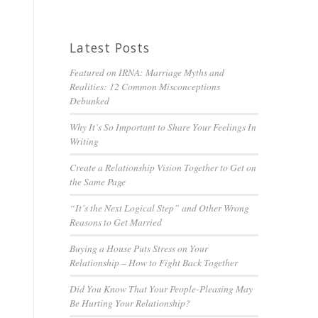
Latest Posts
Featured on IRNA: Marriage Myths and
Realities: 12 Common Misconceptions
Debunked
Why It’s So Important to Share Your Feelings In
Writing
Create a Relationship Vision Together to Get on
the Same Page
“It’s the Next Logical Step” and Other Wrong
Reasons to Get Married
Buying a House Puts Stress on Your
Relationship – How to Fight Back Together
Did You Know That Your People-Pleasing May
Be Hurting Your Relationship?