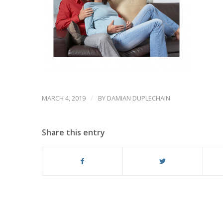
/
MARCH 4, 2019
BY
DAMIAN DUPLECHAIN
Share this entry