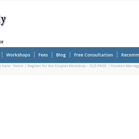
Workshops
Fees
Blog
Free Consultation
Recomm
e here:
Home
/
Register for the Couples Workshop – OLD PAGE
/
Houston Marriag