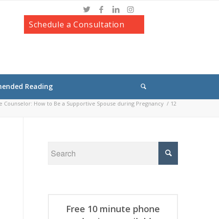
Schedule a Consultation
ended Reading
e Counselor: How to Be a Supportive Spouse during Pregnancy
/
12
Free 10 minute phone