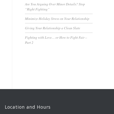
Are You Arguing Over Minor Details? Stop
“Right Fighting”
Minimize Holiday Stress on Your Relationship
Giving Your Relationship a Clean Slate
Fighting with Love… or How to Fight Fair –
Part 2
Location and Hours