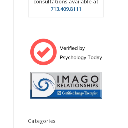
consultations available at
713.409.8111
Categories