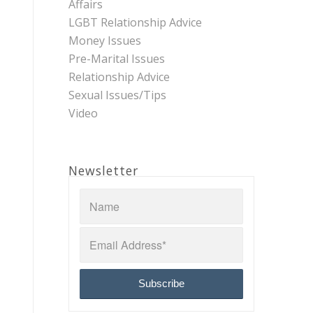
Affairs
LGBT Relationship Advice
Money Issues
Pre-Marital Issues
Relationship Advice
Sexual Issues/Tips
Video
Newsletter