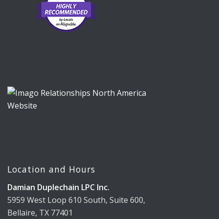
Location and Hours
Damian Duplechain LPC Inc.
5959 West Loop 610 South, Suite 600,
Bellaire, TX 77401