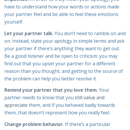
have to understand how your words or actions made
your partner feel and be able to feel these emotions
yourself.
Let your partner talk.
You don’t need to ramble on and
on. Instead, state your apology in simple terms and ask
your partner if there’s anything they want to get out.
Be a good listener and be open to criticism; you may
find out that you upset your partner for a different
reason than you thought, and getting to the source of
the problem can help you better resolve it.
Remind your partner that you love them.
Your
partner needs to know that you
still value and
appreciate
them, and if you behaved badly towards
them, that doesn’t represent how you really feel.
Change problem behavior.
If there’s a particular