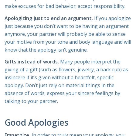
make excuses for bad behavior; accept responsibility.
Apologizing just to end an argument.
If you apologize
just because you don’t want to be having an argument
anymore, your partner will probably be able to sense
your motive from your tone and body language and will
know that the apology isn’t genuine.
Gifts instead of words.
Many people interpret the
giving of a gift (such as flowers, jewelry, a back rub) as
insincere if it’s given without a heartfelt, specific
apology. Don’t just rely on material things in the
absence of words; express your sincere feelings by
talking to your partner.
Good Apologies
Empathize.
In order to truly mean your apology, you