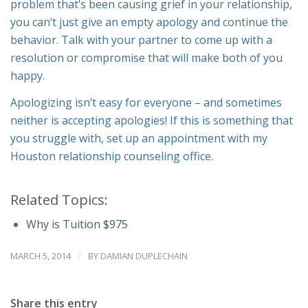
problem that’s been causing grief in your relationship,
you can’t just give an empty apology and continue the
behavior. Talk with your partner to come up with a
resolution or compromise that will make both of you
happy.
Apologizing isn’t easy for everyone – and sometimes
neither is accepting apologies! If this is something that
you struggle with, set up an appointment with my
Houston relationship counseling office.
Related Topics:
Why is Tuition $975
/
MARCH 5, 2014
BY
DAMIAN DUPLECHAIN
Share this entry