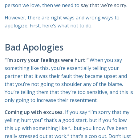
person we love, then we need to
say that we’re sorry
.
However, there are right ways and wrong ways to
apologize. First, here’s what not to do.
Bad Apologies
“I’m sorry your feelings were hurt.”
When you say
something like this, you’re essentially telling your
partner that it was their fault they became upset and
that you’re not going to shoulder any of the blame.
You’re telling them that they’re too sensitive, and this is
only going to increase their resentment.
Coming up with excuses.
If you say “I’m sorry that my
yelling hurt you” that’s a good start, but if you follow
this up with something like “…but you know I’ve been
really stressed out at work,” that’s a cop out. Don’t just