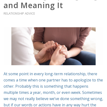
and Meaning It
RELATIONSHIP ADVICE
At some point in every long-term relationship, there
comes a time when one partner has to apologize to the
other. Probably this is something that happens
multiple times a year, month, or even week. Sometimes
we may not really believe we’ve done something wrong,
but if our words or actions have in any way hurt the