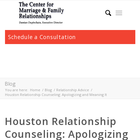
Schedule a Consultation
Blog
You are here:
Home
/
Blog
/
Relationship Advice
/
Houston Relationship Counseling: Apologizing and Meaning It
Houston Relationship
Counseling: Apologizing