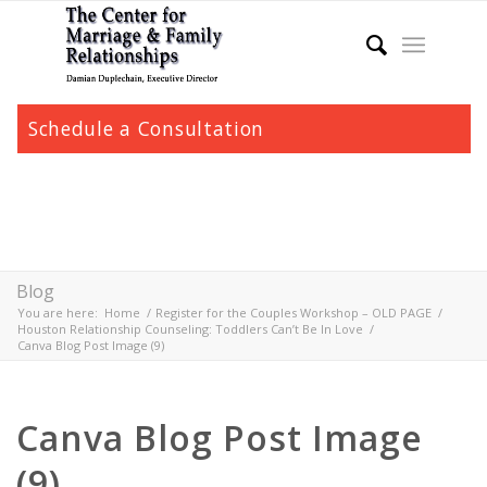
Schedule a Consultation
Blog
You are here:
Home
/
Register for the Couples Workshop – OLD PAGE
/
Houston Relationship Counseling: Toddlers Can’t Be In Love
/
Canva Blog Post Image (9)
Canva Blog Post Image
(9)