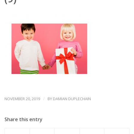
/
NOVEMBER 20, 2019
BY
DAMIAN DUPLECHAIN
Share this entry