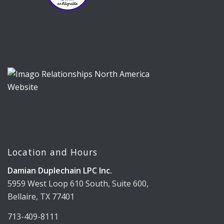
Location and Hours
Damian Duplechain LPC Inc.
5959 West Loop 610 South, Suite 600,
Bellaire, TX 77401
713-409-8111