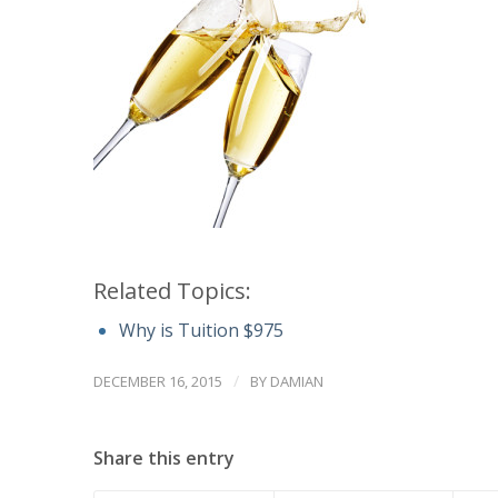
Related Topics:
Why is Tuition $975
/
DECEMBER 16, 2015
BY
DAMIAN
Share this entry