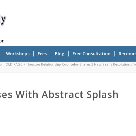
Workshops
Fees
Blog
Free Consultation
Recomm
op – OLD PAGE
/
Houston Relationship Counselor Shares 3 New Year’s Resolutions fo
s With Abstract Splash