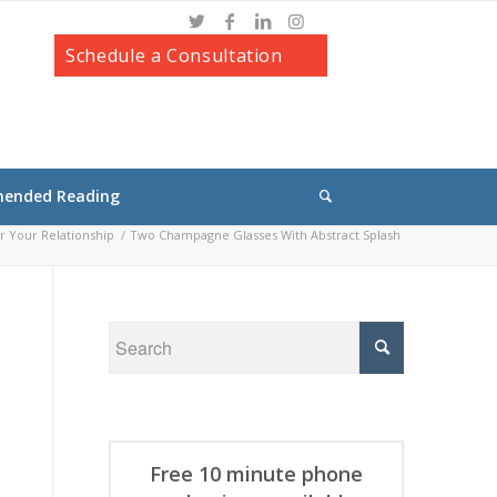
Schedule a Consultation
ended Reading
r Your Relationship
/
Two Champagne Glasses With Abstract Splash
Free 10 minute phone