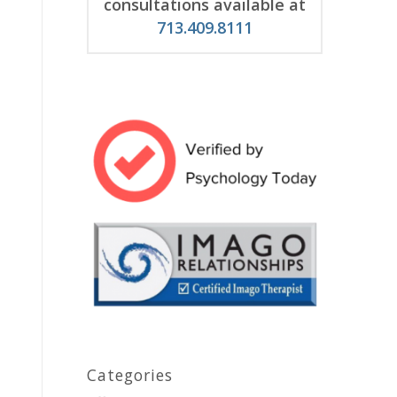
consultations available at
713.409.8111
Categories