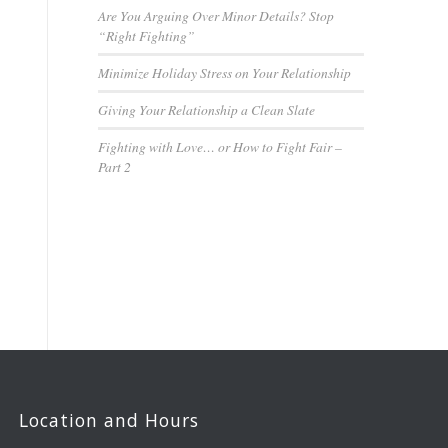
Are You Arguing Over Minor Details? Stop
“Right Fighting”
Minimize Holiday Stress on Your Relationship
Giving Your Relationship a Clean Slate
Fighting with Love… or How to Fight Fair –
Part 2
Location and Hours