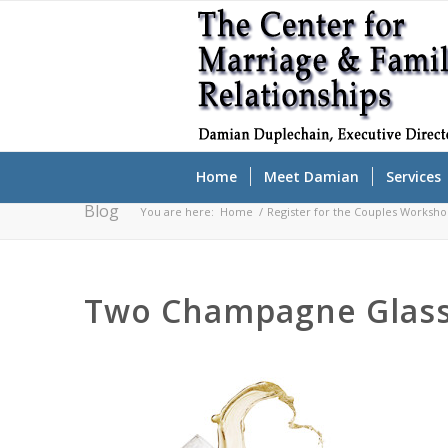
Home
Meet Damian
Services
Blog
You are here:
Home
/
Register for the Couples Worksh
Two Champagne Glasse