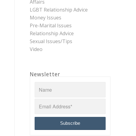
Affairs
LGBT Relationship Advice
Money Issues
Pre-Marital Issues
Relationship Advice
Sexual Issues/Tips
Video
Newsletter