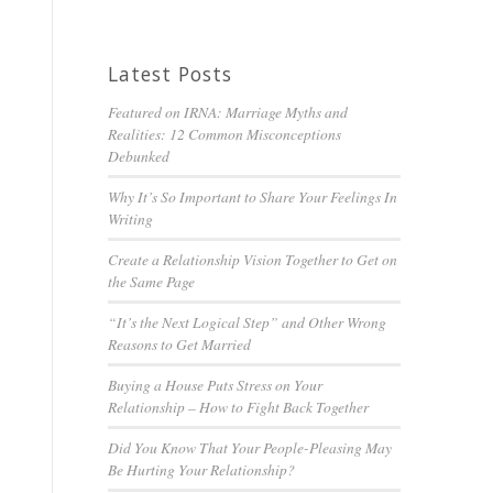
Latest Posts
Featured on IRNA: Marriage Myths and
Realities: 12 Common Misconceptions
Debunked
Why It’s So Important to Share Your Feelings In
Writing
Create a Relationship Vision Together to Get on
the Same Page
“It’s the Next Logical Step” and Other Wrong
Reasons to Get Married
Buying a House Puts Stress on Your
Relationship – How to Fight Back Together
Did You Know That Your People-Pleasing May
Be Hurting Your Relationship?