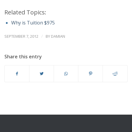
Related Topics:
Why is Tuition $975
/
SEPTEMBER 7, 2012
BY
DAMIAN
Share this entry