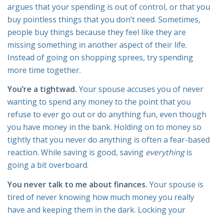
argues that your spending is out of control, or that you
buy pointless things that you don’t need. Sometimes,
people buy things because they feel like they are
missing something in another aspect of their life.
Instead of going on shopping sprees, try spending
more time together.
You’re a tightwad.
Your spouse accuses you of never
wanting to spend any money to the point that you
refuse to ever go out or do anything fun, even though
you have money in the bank. Holding on to money so
tightly that you never do anything is often a fear-based
reaction. While saving is good, saving
everything
is
going a bit overboard.
You never talk to me about finances.
Your spouse is
tired of never knowing how much money you really
have and keeping them in the dark. Locking your