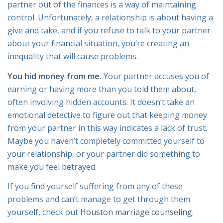
partner out of the finances is a way of maintaining
control. Unfortunately, a relationship is about having a
give and take, and if you refuse to talk to your partner
about your financial situation, you’re creating an
inequality that will cause problems.
You hid money from me.
Your partner accuses you of
earning or having more than you told them about,
often involving hidden accounts. It doesn’t take an
emotional detective to figure out that keeping money
from your partner in this way indicates a lack of trust.
Maybe you haven’t completely committed yourself to
your relationship, or your partner did something to
make you feel betrayed.
If you find yourself suffering from any of these
problems and can’t manage to get through them
yourself, check out
Houston marriage counseling
.