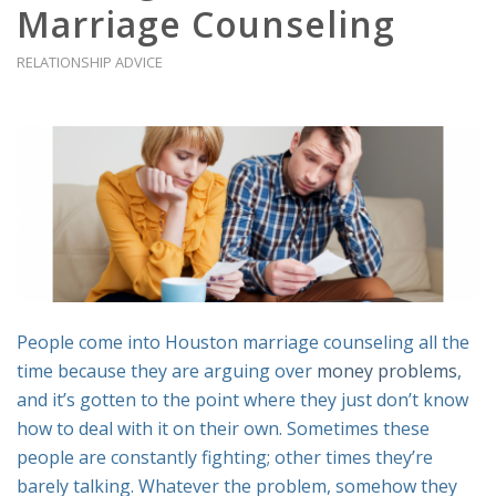
Marriage Counseling
RELATIONSHIP ADVICE
People come into Houston marriage counseling all the
time because they are arguing over
money problems
,
and it’s gotten to the point where they just don’t know
how to deal with it on their own. Sometimes these
people are constantly fighting; other times they’re
barely talking. Whatever the problem, somehow they