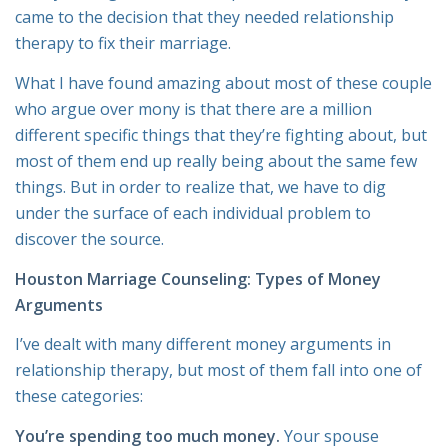
came to the decision that they needed relationship
therapy to fix their marriage.
What I have found amazing about most of these couple
who argue over mony is that there are a million
different specific things that they’re fighting about, but
most of them end up really being about the same few
things. But in order to realize that, we have to dig
under the surface of each individual problem to
discover the source.
Houston Marriage Counseling: Types of Money
Arguments
I’ve dealt with many different money arguments in
relationship therapy, but most of them fall into one of
these categories:
You’re spending too much money.
Your spouse