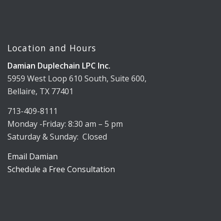
Location and Hours
Damian Duplechain LPC Inc.
5959 West Loop 610 South, Suite 600,
Bellaire, TX 77401
713-409-8111
Monday -Friday: 8:30 am – 5 pm
Saturday & Sunday: Closed
Email Damian
Schedule a Free Consultation