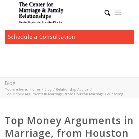
Schedule a Consultation
Blog
You are here:
Home
/
Blog
/
Relationship Advice
/
Top Money Arguments in Marriage, from Houston Marriage Counseling
Top Money Arguments in
Marriage, from Houston