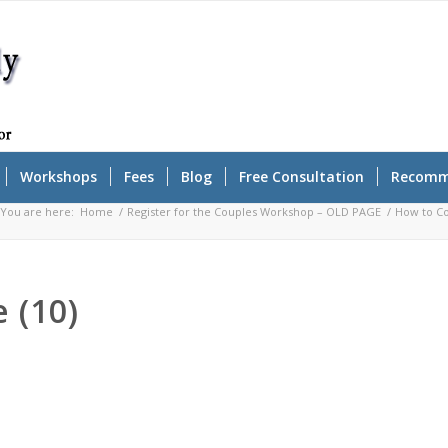
Workshops
Fees
Blog
Free Consultation
Recomm
You are here:
Home
/
Register for the Couples Workshop – OLD PAGE
/
How to Co
 (10)