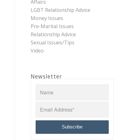
Affairs
LGBT Relationship Advice
Money Issues
Pre-Marital Issues
Relationship Advice
Sexual Issues/Tips
Video
Newsletter