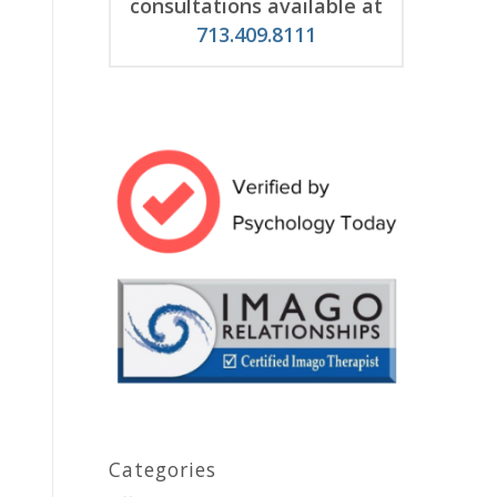
consultations available at
713.409.8111
Categories