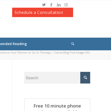
Schedule a Consultation
ended Reading
nvince Your Partner to Go to Therapy
/
Canva Blog Post Image (10)
Free 10 minute phone