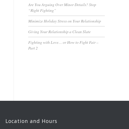
Are You Arguing Over Minor Details? Stop
“Right Fighting”
Minimize Holiday Stress on Your Relationship
Giving Your Relationship a Clean Slate
Fighting with Love… or How to Fight Fair –
Part 2
Location and Hours