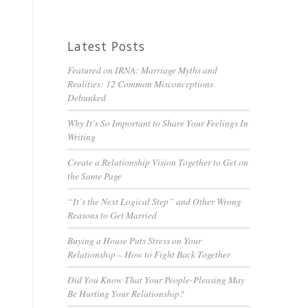
Latest Posts
Featured on IRNA: Marriage Myths and
Realities: 12 Common Misconceptions
Debunked
Why It’s So Important to Share Your Feelings In
Writing
Create a Relationship Vision Together to Get on
the Same Page
“It’s the Next Logical Step” and Other Wrong
Reasons to Get Married
Buying a House Puts Stress on Your
Relationship – How to Fight Back Together
Did You Know That Your People-Pleasing May
Be Hurting Your Relationship?