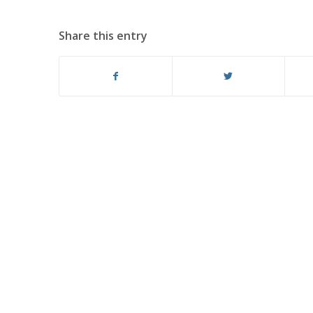
Share this entry