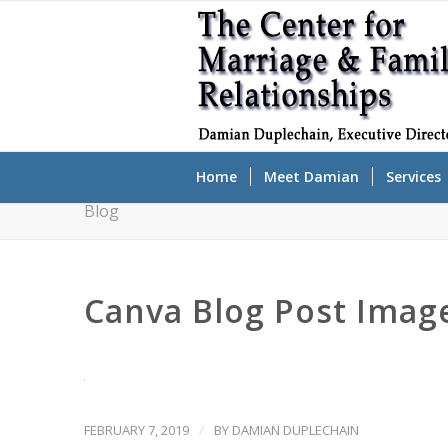
Home
Meet Damian
Services
Blog
Canva Blog Post Image
/
FEBRUARY 7, 2019
BY
DAMIAN DUPLECHAIN