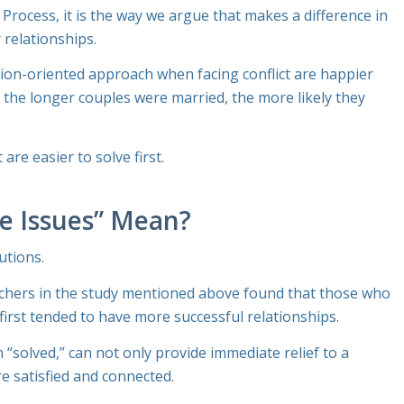
 Process
, it is the
way
we argue that makes a difference in
 relationships.
tion-oriented approach when facing conflict are happier
 the longer couples were married, the more likely they
re easier to solve first.
le Issues” Mean?
utions.
rchers in the study mentioned above found that those who
first tended to have more successful relationships.
“solved,” can not only provide immediate relief to a
e satisfied and connected.