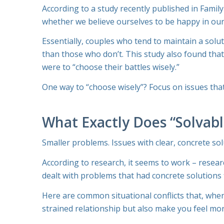
According to a study recently published in
Family
whether we believe ourselves to be happy in our
Essentially, couples who tend to maintain a solu
than those who don’t. This study also found that
were to “choose their battles wisely.”
One way to “choose wisely”? Focus on issues that a
What Exactly Does “Solvab
Smaller problems. Issues with clear, concrete sol
According to research, it seems to work – resea
dealt with problems that had concrete solutions 
Here are common situational conflicts that, when 
strained relationship but also make you feel mor