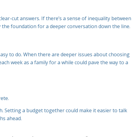
clear-cut answers. If there’s a sense of inequality between
ay the foundation for a deeper conversation down the line.
 easy to do. When there are deeper issues about choosing
each week as a family for a while could pave the way to a
rete
.
 Setting a budget together could make it easier to talk
ths ahead.