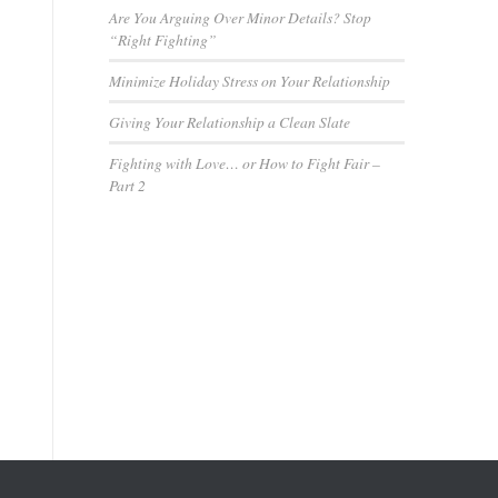
Are You Arguing Over Minor Details? Stop
“Right Fighting”
Minimize Holiday Stress on Your Relationship
Giving Your Relationship a Clean Slate
Fighting with Love… or How to Fight Fair –
Part 2