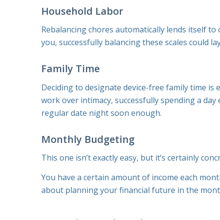
Household Labor
Rebalancing chores automatically lends itself to 
you, successfully balancing these scales could l
Family Time
Deciding to designate device-free family time is
work over intimacy, successfully spending a day 
regular date night soon enough.
Monthly Budgeting
This one isn’t exactly
easy
, but it’s certainly
conc
You have a certain amount of income each month.
about planning your financial future in the mon