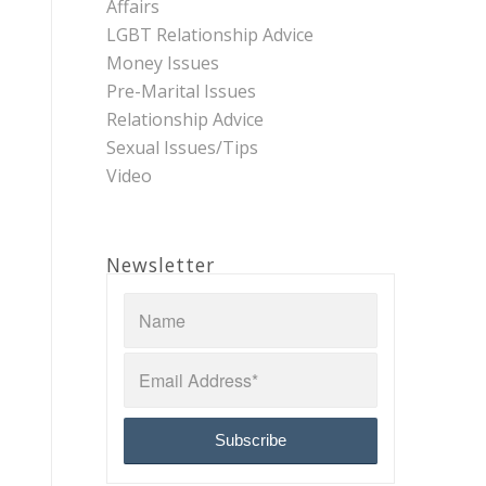
Affairs
LGBT Relationship Advice
Money Issues
Pre-Marital Issues
Relationship Advice
Sexual Issues/Tips
Video
Newsletter