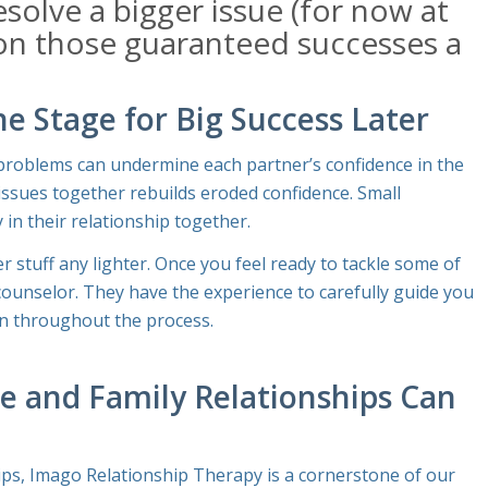
esolve a bigger issue (for now at
 on those guaranteed successes a
e Stage for Big Success Later
l problems can undermine each partner’s confidence in the
e issues together rebuilds eroded confidence. Small
 in their relationship together.
 stuff any lighter. Once you feel ready to tackle some of
 counselor. They have the experience to carefully guide you
n throughout the process.
e and Family Relationships Can
ips, Imago Relationship Therapy is a cornerstone of our