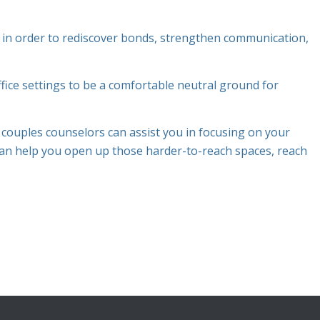
 in order to rediscover bonds, strengthen communication,
fice settings to be a comfortable neutral ground for
.
ouples counselors can assist you in focusing on your
an help you open up those harder-to-reach spaces, reach