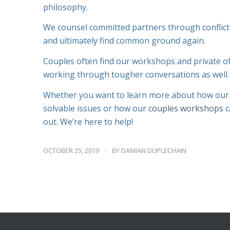
philosophy.
We counsel committed partners through conflict
and ultimately find common ground again.
Couples often find our workshops and private of
working through tougher conversations as well
Whether you want to learn more about how our c
solvable issues or how our
couples workshops
c
out. We’re here to help!
/
OCTOBER 25, 2019
BY
DAMIAN DUPLECHAIN