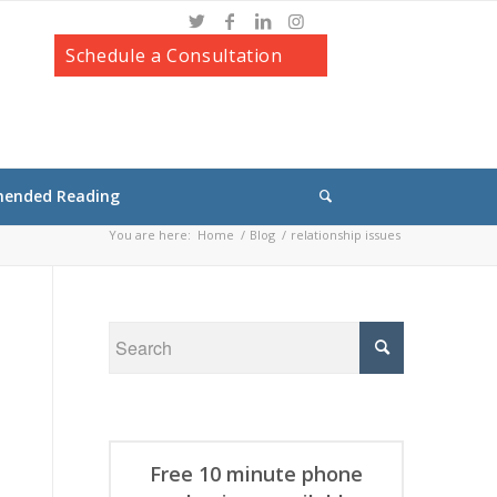
Schedule a Consultation
ended Reading
You are here:
Home
/
Blog
/
relationship issues
Free 10 minute phone