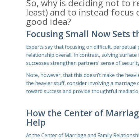
So, why is deciding
not
to r
least) and to instead focus
good idea?
Focusing Small Now Sets th
Experts say that focusing on difficult, perpetua
relationship overall. In contrast, solving surfac
successes strengthen partners’ sense of security
Note, however, that this doesn’t make the heavier
the heavier stuff, consider involving a marriage
toward success and provide thoughtful mediatio
How the Center of Marriag
Help
At the Center of Marriage and Family Relationsh