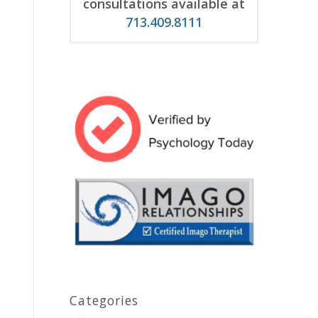
consultations available at
713.409.8111
Categories