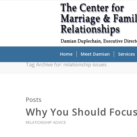
Home
Meet Damian
Services
Tag Archive for: relationship issues
Posts
Why You Should Focus 
RELATIONSHIP ADVICE