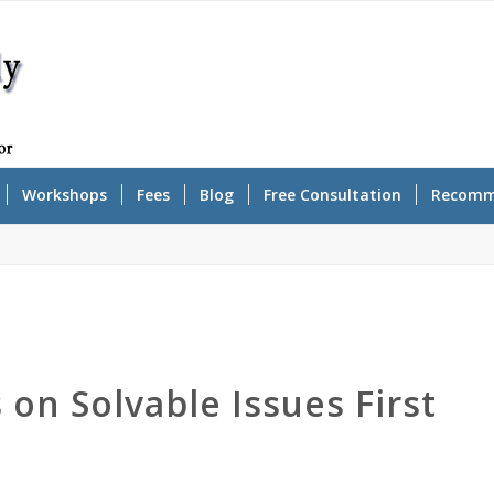
Workshops
Fees
Blog
Free Consultation
Recomm
on Solvable Issues First