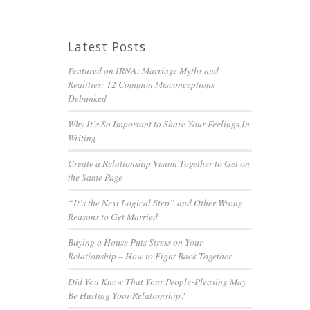
Latest Posts
Featured on IRNA: Marriage Myths and
Realities: 12 Common Misconceptions
Debunked
Why It’s So Important to Share Your Feelings In
Writing
Create a Relationship Vision Together to Get on
the Same Page
“It’s the Next Logical Step” and Other Wrong
Reasons to Get Married
Buying a House Puts Stress on Your
Relationship – How to Fight Back Together
Did You Know That Your People-Pleasing May
Be Hurting Your Relationship?