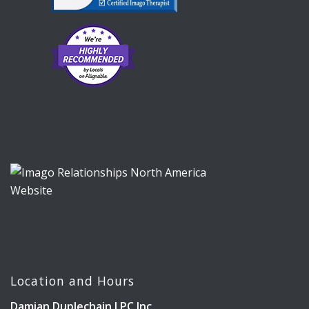
Location and Hours
Damian Duplechain LPC Inc.