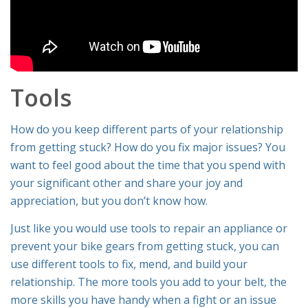
Tools
How do you keep different parts of your relationship
from getting stuck? How do you fix major issues? You
want to feel good about the time that you spend with
your significant other and share your joy and
appreciation, but you don’t know how.
Just like you would use tools to repair an appliance or
prevent your bike gears from getting stuck, you can
use different tools to fix, mend, and build your
relationship. The more tools you add to your belt, the
more skills you have handy when a fight or an issue