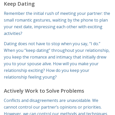
Keep Dating
Remember the initial rush of meeting your partner: the
small romantic gestures, waiting by the phone to plan
your next date, impressing each other with exciting
activities?
Dating does not have to stop when you say, “I do.”
When you “keep dating” throughout your relationship,
you keep the romance and intimacy that initially drew
you to your spouse alive. How will you make your
relationship exciting? How do you keep your
relationship feeling young?
Actively Work to Solve Problems
Conflicts and disagreements are unavoidable. We
cannot control our partner’s opinions or priorities.
However, we can control our methods and techniques