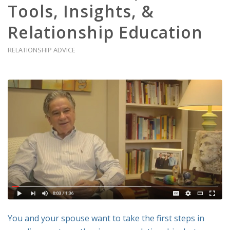
Tools, Insights, &
Relationship Education
RELATIONSHIP ADVICE
You and your spouse want to take the first steps in