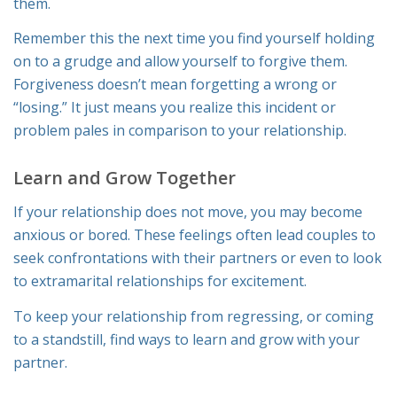
them.
Remember this the next time you find yourself holding
on to a grudge and allow yourself to forgive them.
Forgiveness doesn’t mean forgetting a wrong or
“losing.” It just means you realize this incident or
problem pales in comparison to your relationship.
Learn and Grow Together
If your relationship does not move, you may become
anxious or bored. These feelings often lead couples to
seek confrontations with their partners or even to look
to extramarital relationships for excitement.
To keep your relationship from regressing, or coming
to a standstill, find ways to learn and grow with your
partner.