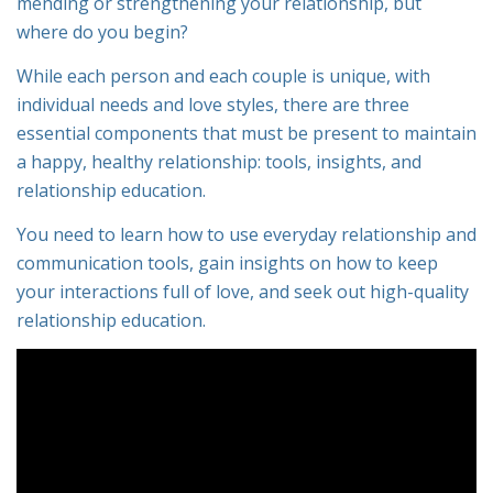
mending or strengthening your relationship, but
where do you begin?
While each person and each couple is unique, with
individual needs and love styles, there are three
essential components that must be present to maintain
a happy, healthy relationship: tools, insights, and
relationship education.
You need to learn how to use everyday relationship and
communication tools, gain insights on how to keep
your interactions full of love, and seek out high-quality
relationship education.