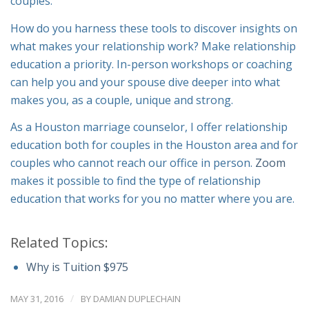
couples.
How do you harness these tools to discover insights on
what makes your relationship work? Make relationship
education a priority. In-person workshops or coaching
can help you and your spouse dive deeper into what
makes you, as a couple, unique and strong.
As a Houston marriage counselor, I offer relationship
education both for couples in the Houston area and for
couples who cannot reach our office in person.
Zoom
makes it possible to find the type of relationship
education that works for you no matter where you are.
Related Topics:
Why is Tuition $975
/
MAY 31, 2016
BY
DAMIAN DUPLECHAIN