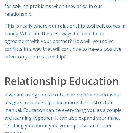
for solving problems when they arise in our
relationship.
This is really where our relationship tool belt comes in
handy. What are the best ways to come to an
agreement with your partner? How will you solve
conflicts in a way that will continue to have a positive
effect on your relationship?
Relationship Education
If we are using tools to discover helpful relationship
insights, relationship education is the instruction
manual. Education can tie everything you as a couple
are learning together. It can also expand your mind,
teaching you about you, your spouse, and other