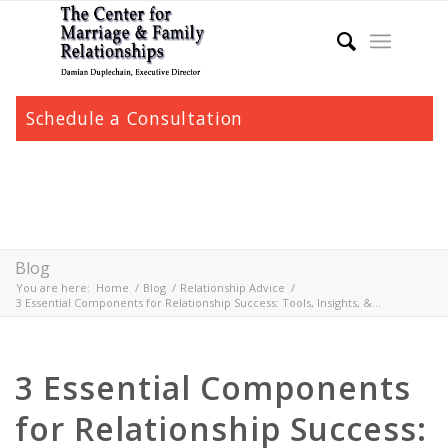
Schedule a Consultation
Blog
You are here:
Home
/
Blog
/
Relationship Advice
/
3 Essential Components for Relationship Success: Tools, Insights, &...
3 Essential Components
for Relationship Success: