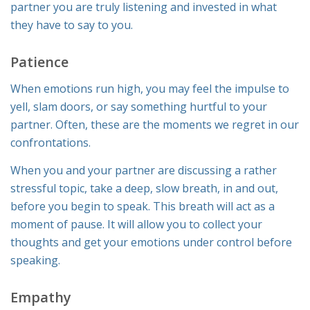
partner you are truly listening and invested in what
they have to say to you.
Patience
When emotions run high, you may feel the impulse to
yell, slam doors, or say something hurtful to your
partner. Often, these are the moments we regret in our
confrontations.
When you and your partner are discussing a rather
stressful topic, take a deep, slow breath, in and out,
before you begin to speak. This breath will act as a
moment of pause. It will allow you to collect your
thoughts and get your emotions under control before
speaking.
Empathy