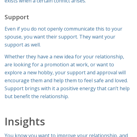
exists when a certain conflict arises.
Support
Even if you do not openly communicate this to your
spouse, you want their support. They want your
support as well.
Whether they have a new idea for your relationship,
are looking for a promotion at work, or want to
explore a new hobby, your support and approval will
encourage them and help them to feel safe and loved.
Support brings with it a positive energy that can’t help
but benefit the relationship.
Insights
You know you want to improve your relationship, and