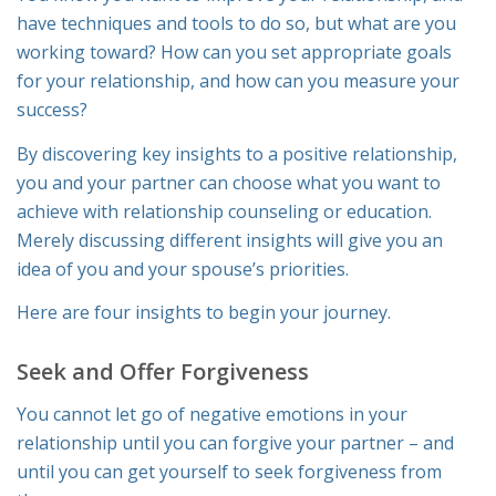
have techniques and tools to do so, but what are you
working toward? How can you set appropriate goals
for your relationship, and how can you measure your
success?
By discovering key insights to a positive relationship,
you and your partner can choose what you want to
achieve with relationship counseling or education.
Merely discussing different insights will give you an
idea of you and your spouse’s priorities.
Here are four insights to begin your journey.
Seek and Offer Forgiveness
You cannot let go of negative emotions in your
relationship until you can forgive your partner – and
until you can get yourself to seek forgiveness from