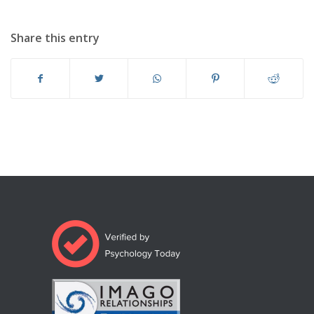
Share this entry