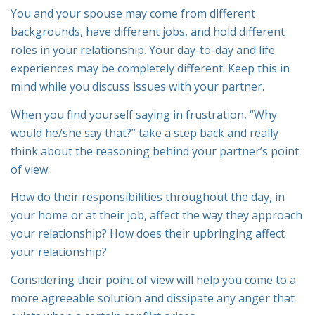
You and your spouse may come from different
backgrounds, have different jobs, and hold different
roles in your relationship. Your day-to-day and life
experiences may be completely different. Keep this in
mind while you discuss issues with your partner.
When you find yourself saying in frustration, “Why
would he/she say that?” take a step back and really
think about the reasoning behind your partner’s point
of view.
How do their responsibilities throughout the day, in
your home or at their job, affect the way they approach
your relationship? How does their upbringing affect
your relationship?
Considering their point of view will help you come to a
more agreeable solution and dissipate any anger that