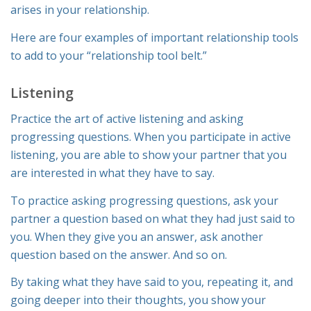
arises in your relationship.
Here are four examples of important relationship tools
to add to your “relationship tool belt.”
Listening
Practice the art of active listening and asking
progressing questions. When you participate in active
listening, you are able to show your partner that you
are interested in what they have to say.
To practice asking progressing questions, ask your
partner a question based on what they had just said to
you. When they give you an answer, ask another
question based on the answer. And so on.
By taking what they have said to you, repeating it, and
going deeper into their thoughts, you show your