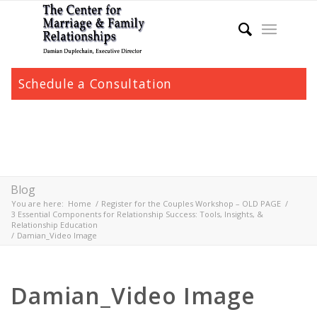
Schedule a Consultation
Blog
You are here:
Home
/
Register for the Couples Workshop – OLD PAGE
/
3 Essential Components for Relationship Success: Tools, Insights, &
Relationship Education
/
Damian_Video Image
Damian_Video Image