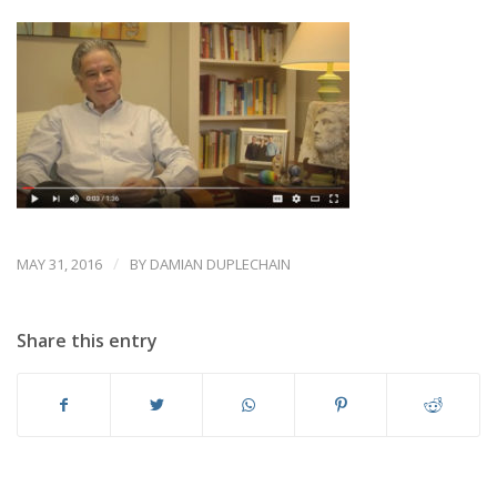
/
MAY 31, 2016
BY
DAMIAN DUPLECHAIN
Share this entry