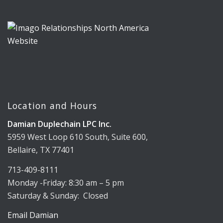
Location and Hours
Damian Duplechain LPC Inc.
5959 West Loop 610 South, Suite 600,
Bellaire, TX 77401
713-409-8111
Monday -Friday: 8:30 am – 5 pm
Saturday & Sunday: Closed
Email Damian