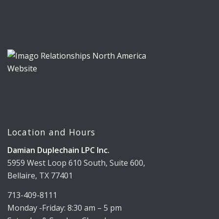
Location and Hours
Damian Duplechain LPC Inc.
5959 West Loop 610 South, Suite 600,
Bellaire, TX 77401
713-409-8111
Monday -Friday: 8:30 am – 5 pm