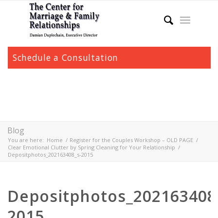
Schedule a Consultation
Blog
You are here:
Home
/
Register for the Couples Workshop – OLD PAGE
/
Clear Emotional Clutter by Spring Cleaning for Your Relationship
/
Depositphotos_202163408_s-2015
Depositphotos_202163408
2015