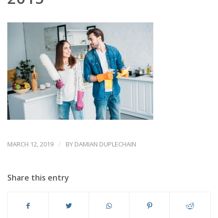
/
MARCH 12, 2019
BY
DAMIAN DUPLECHAIN
Share this entry