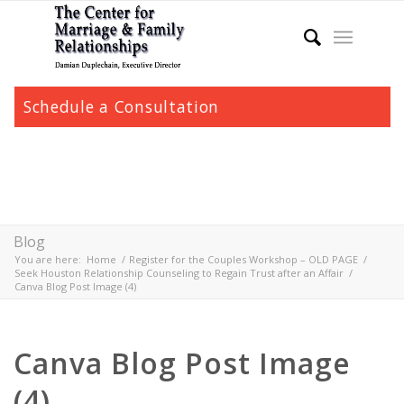
Schedule a Consultation
Blog
You are here:
Home
/
Register for the Couples Workshop – OLD PAGE
/
Seek Houston Relationship Counseling to Regain Trust after an Affair
/
Canva Blog Post Image (4)
Canva Blog Post Image
(4)