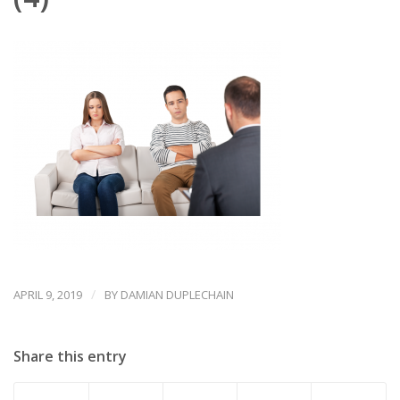
/
APRIL 9, 2019
BY
DAMIAN DUPLECHAIN
Share this entry