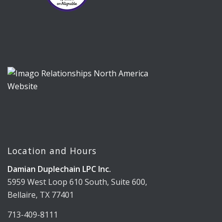
Location and Hours
Damian Duplechain LPC Inc.
5959 West Loop 610 South, Suite 600,
Bellaire, TX 77401
713-409-8111