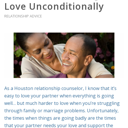
Love Unconditionally
RELATIONSHIP ADVICE
As a Houston relationship counselor, I know that it’s
easy to love your partner when everything is going
well… but much harder to love when you’re struggling
through family or marriage problems. Unfortunately,
the times when things are going badly are the times
that your partner needs your love and support the