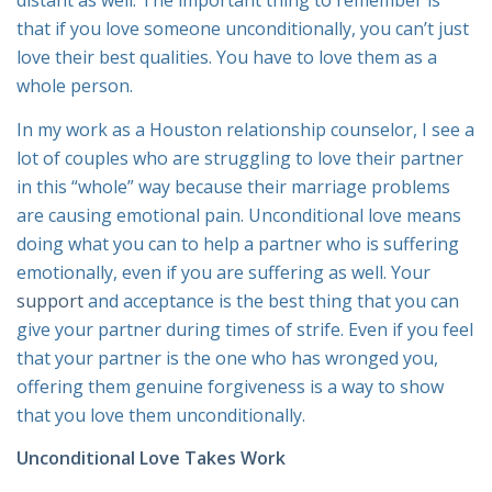
distant as well. The important thing to remember is
that if you love someone unconditionally, you can’t just
love their best qualities. You have to love them as a
whole person.
In my work as a Houston relationship counselor, I see a
lot of couples who are struggling to love their partner
in this “whole” way because their marriage problems
are causing emotional pain. Unconditional love means
doing what you can to help a partner who is suffering
emotionally, even if you are suffering as well. Your
support
and acceptance is the best thing that you can
give your partner during times of strife. Even if you feel
that your partner is the one who has wronged you,
offering them genuine forgiveness is a way to show
that you love them unconditionally.
Unconditional Love Takes Work