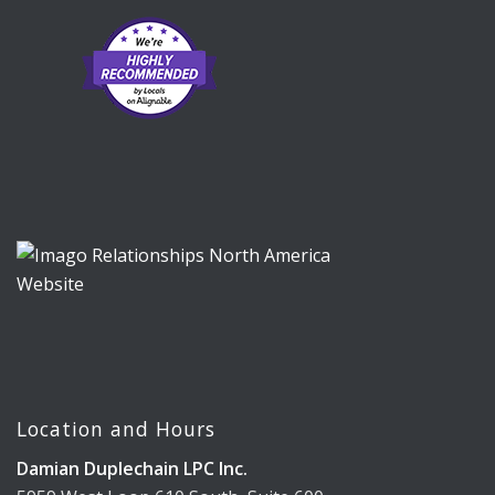
Location and Hours
Damian Duplechain LPC Inc.