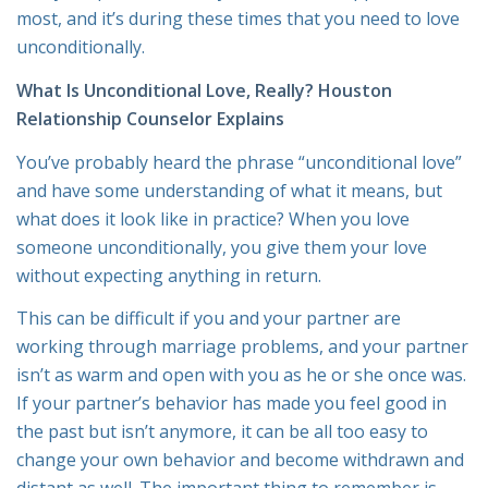
most, and it’s during these times that you need to love
unconditionally.
What Is Unconditional Love, Really? Houston
Relationship Counselor Explains
You’ve probably heard the phrase “unconditional love”
and have some understanding of what it means, but
what does it look like in practice? When you love
someone unconditionally, you give them your love
without expecting anything in return.
This can be difficult if you and your partner are
working through marriage problems, and your partner
isn’t as warm and open with you as he or she once was.
If your partner’s behavior has made you feel good in
the past but isn’t anymore, it can be all too easy to
change your own behavior and become withdrawn and