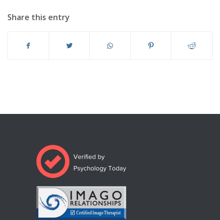
Share this entry