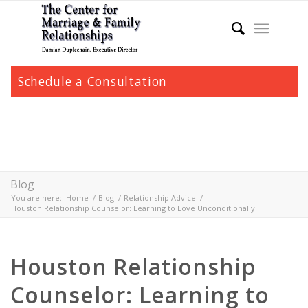
Schedule a Consultation
Blog
You are here:
Home
/
Blog
/
Relationship Advice
/
Houston Relationship Counselor: Learning to Love Unconditionally
Houston Relationship
Counselor: Learning to