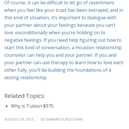
Of course, it can be difficult to let go of resentment
when you feel like your
trust
has been betrayed, and in
this kind of situation, it’s important to dialogue with
your partner about your feelings because you can’t
love unconditionally when you’re holding on to
negative feelings. If you need help figuring out how to
start this kind of conversation, a Houston relationship
counselor can help you and your partner. If you and
your partner can use therapy to learn how to love each
other fully, you’ll be building the foundations of a
lasting relationship.
Related Topics:
Why is Tuition $975
/
AUGUST 29, 2013
BY
DAMIAN DUPLECHAIN