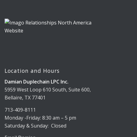
Location and Hours
Damian Duplechain LPC Inc.
5959 West Loop 610 South, Suite 600,
Bellaire, TX 77401
713-409-8111
Monday -Friday: 8:30 am – 5 pm
Saturday & Sunday: Closed