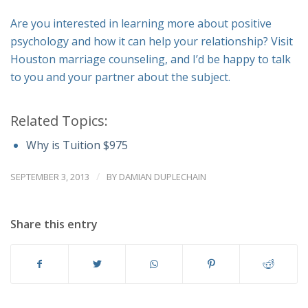
Are you interested in learning more about positive
psychology and how it can help your relationship? Visit
Houston marriage counseling, and I’d be happy to talk
to you and your partner about the subject.
Related Topics:
Why is Tuition $975
/
SEPTEMBER 3, 2013
BY
DAMIAN DUPLECHAIN
Share this entry