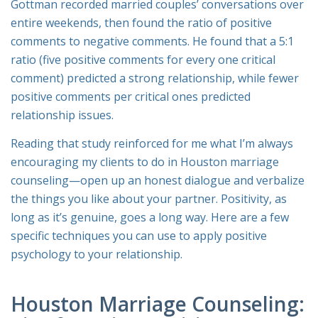
Gottman recorded married couples’ conversations over
entire weekends, then found the ratio of positive
comments to negative comments. He found that a 5:1
ratio (five positive comments for every one critical
comment) predicted a strong relationship, while fewer
positive comments per critical ones predicted
relationship issues.
Reading that study reinforced for me what I’m always
encouraging my clients to do in Houston marriage
counseling—open up an honest dialogue and verbalize
the things you like about your partner. Positivity, as
long as it’s genuine, goes a long way. Here are a few
specific techniques you can use to apply positive
psychology to your relationship.
Houston Marriage Counseling: