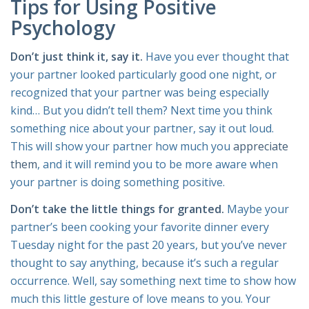
Tips for Using Positive
Psychology
Don’t just think it, say it.
Have you ever thought that
your partner looked particularly good one night, or
recognized that your partner was being especially
kind… But you didn’t tell them? Next time you think
something nice about your partner, say it out loud.
This will show your partner how much you
appreciate
them
, and it will remind you to be more aware when
your partner is doing something positive.
Don’t take the little things for granted.
Maybe your
partner’s been cooking your favorite dinner every
Tuesday night for the past 20 years, but you’ve never
thought to say anything, because it’s such a regular
occurrence. Well, say something next time to show how
much this little gesture of love means to you. Your