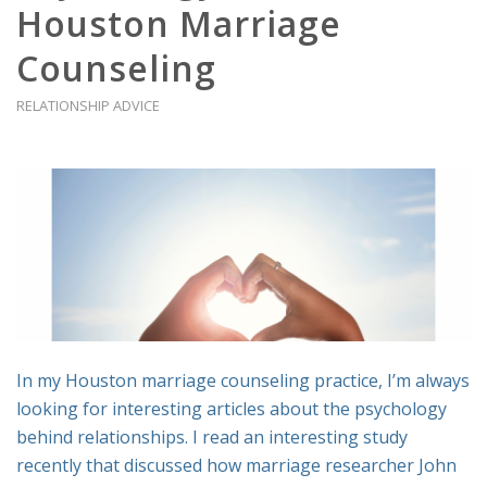
Houston Marriage
Counseling
RELATIONSHIP ADVICE
In my Houston marriage counseling practice, I’m always
looking for interesting articles about the psychology
behind relationships. I read an interesting study
recently that discussed how marriage researcher John