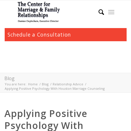
Schedule a Consultation
Blog
You are here:
Home
/
Blog
/
Relationship Advice
/
Applying Positive Psychology With Houston Marriage Counseling
Applying Positive
Psychology With