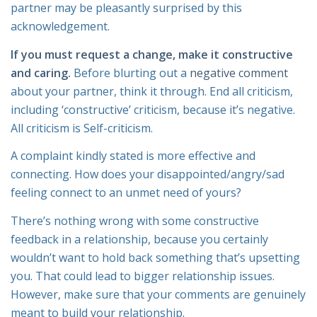
partner may be pleasantly surprised by this
acknowledgement.
If you must request a change, make it constructive
and caring.
Before blurting out a
negative comment
about your partner, think it through. End all criticism,
including ‘constructive’ criticism, because it’s negative.
All criticism is Self-criticism.
A complaint kindly stated is more effective and
connecting. How does your disappointed/angry/sad
feeling connect to an unmet need of yours?
There’s nothing wrong with some constructive
feedback in a relationship, because you certainly
wouldn’t want to hold back something that’s upsetting
you. That could lead to bigger relationship issues.
However, make sure that your comments are genuinely
meant to build your relationship.