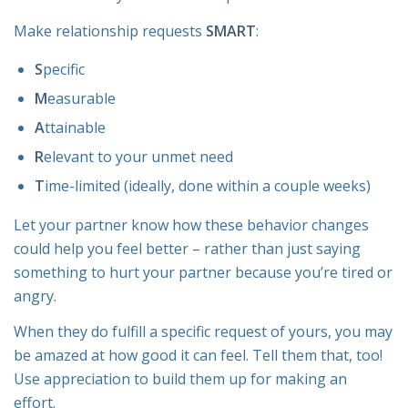
Make relationship requests
SMART
:
S
pecific
M
easurable
A
ttainable
R
elevant to your unmet need
T
ime-limited (ideally, done within a couple weeks)
Let your partner know how these behavior changes
could help you feel better – rather than just saying
something to hurt your partner because you’re tired or
angry.
When they do fulfill a specific request of yours, you may
be amazed at how good it can feel. Tell them that, too!
Use appreciation to build them up for making an
effort.