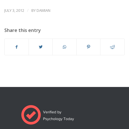
/
JULY 3, 2012
BY
DAMIAN
Share this entry