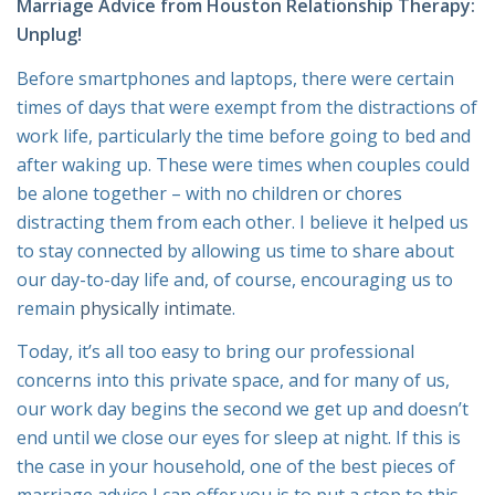
Marriage Advice from
Houston Relationship Therapy
:
Unplug!
Before smartphones and laptops, there were certain
times of days that were exempt from the distractions of
work life, particularly the time before going to bed and
after waking up. These were times when couples could
be alone together – with no children or chores
distracting them from each other. I believe it helped us
to stay connected by allowing us time to share about
our day-to-day life and, of course, encouraging us to
remain
physically intimate
.
Today, it’s all too easy to bring our professional
concerns into this private space, and for many of us,
our work day begins the second we get up and doesn’t
end until we close our eyes for sleep at night. If this is
the case in your household, one of the best pieces of