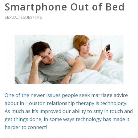
Smartphone Out of Bed
SEXUAL ISSUES/TIPS
One of the newer issues people seek
marriage advice
about in Houston relationship therapy is technology.
As much as it’s improved our ability to stay in touch and
get things done, in some ways technology has made it
harder to connect!