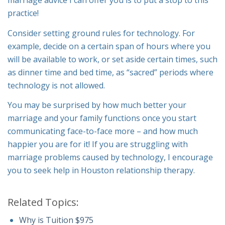
marriage advice I can offer you is to put a stop to this
practice!
Consider setting ground rules for technology. For
example, decide on a certain span of hours where you
will be available to work, or set aside certain times, such
as dinner time and bed time, as “sacred” periods where
technology is not allowed.
You may be surprised by how much better your
marriage and your family functions once you start
communicating face-to-face more – and how much
happier you are for it! If you are struggling with
marriage problems caused by technology, I encourage
you to seek help in Houston relationship therapy.
Related Topics:
Why is Tuition $975