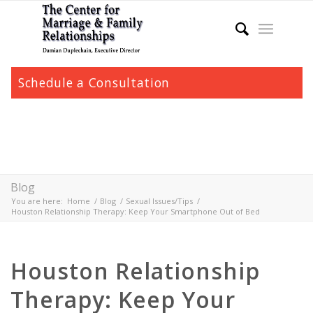
Schedule a Consultation
Blog
You are here:
Home
/
Blog
/
Sexual Issues/Tips
/
Houston Relationship Therapy: Keep Your Smartphone Out of Bed
Houston Relationship
Therapy: Keep Your