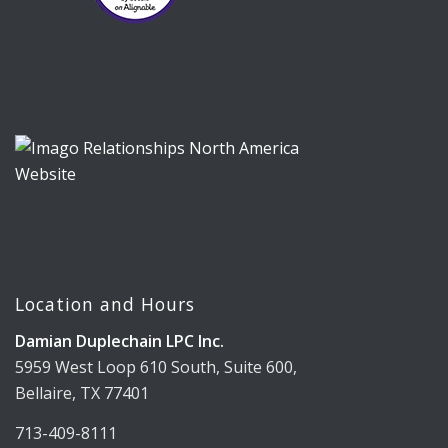
Location and Hours
Damian Duplechain LPC Inc.
5959 West Loop 610 South, Suite 600,
Bellaire, TX 77401
713-409-8111