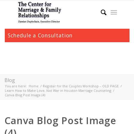
Schedule a Consultation
Blog
You are here:
Home
/
Register for the Couples Workshop – OLD PAGE
/
Learn How to Make Love, Not War in Houston Marriage Counseling
/
Canva Blog Post Image (4)
Canva Blog Post Image
(4)