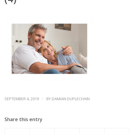
/
SEPTEMBER 4, 2019
BY
DAMIAN DUPLECHAIN
Share this entry