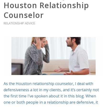
Houston Relationship
Counselor
RELATIONSHIP ADVICE
As the Houston relationship counselor, I deal with
defensiveness a lot in my clients, and it’s certainly not
the first time I’ve spoken about it in this blog. When
one or both people in a relationship are defensive, it