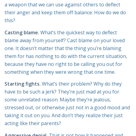
a weapon that we can use against others to deflect
their anger and keep them off balance. How do we do
this?
Casting blame.
What’s the quickest way to deflect
blame away from yourself? Cast blame on your loved
one. It doesn’t matter that the thing you’re blaming
them for has nothing to do with the current situation,
because they have no right to be calling you out for
something when they were wrong that one time.
Starting fights.
What’s their problem? Why do they
have to be such a jerk? They’re just mad at you for
some unrelated reason. Maybe they’re jealous,
stressed out, or otherwise just not in a good mood and
taking it out on you. And don’t they realize their just
acting like their parents?
Aggressive denial.
That is not how it happened and