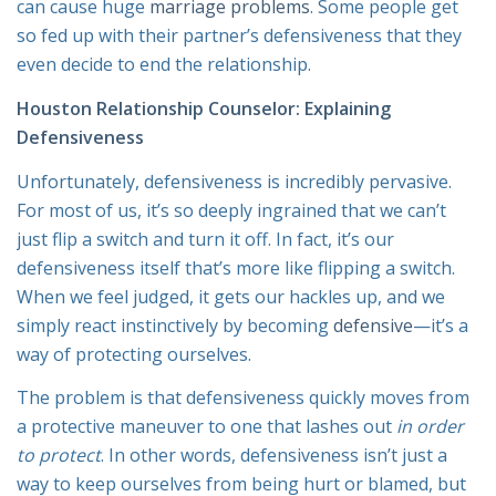
can cause huge
marriage problems
. Some people get
so fed up with their partner’s defensiveness that they
even decide to end the relationship.
Houston Relationship Counselor: Explaining
Defensiveness
Unfortunately, defensiveness is incredibly pervasive.
For most of us, it’s so deeply ingrained that we can’t
just flip a switch and turn it off. In fact, it’s our
defensiveness itself that’s more like flipping a switch.
When we feel judged, it gets our hackles up, and we
simply react instinctively by becoming
defensive
—it’s a
way of protecting ourselves.
The problem is that defensiveness quickly moves from
a protective maneuver to one that lashes out
in order
to protect
. In other words, defensiveness isn’t just a
way to keep ourselves from being hurt or blamed, but