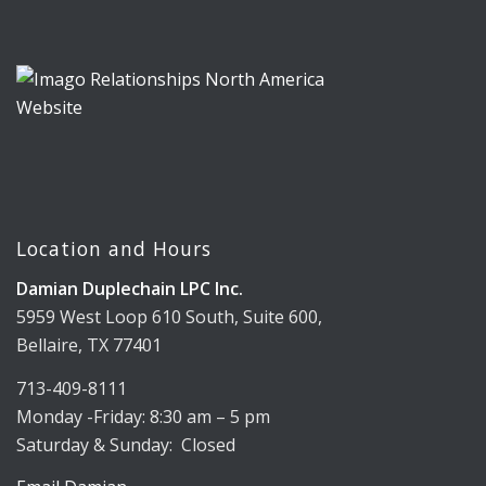
Location and Hours
Damian Duplechain LPC Inc.
5959 West Loop 610 South, Suite 600,
Bellaire, TX 77401
713-409-8111
Monday -Friday: 8:30 am – 5 pm
Saturday & Sunday: Closed