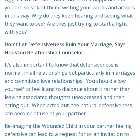
you are so sick of them twisting your words and actions
in this way. Why do they keep hearing and seeing what
they want to see? Are they just trying to start a fight
with you?
Don’t Let Defensiveness Ruin Your Marriage, Says
Houston Relationship Counselor
It’s also important to know that defensiveness is
normal, in all relationships but particularly in marriages
and committed love relationships. You should allow
yourself to feel it and to dialogue about it rather than
leaving associated thoughts unexpressed and then
acting out. When acted out, the natural defensiveness
can become abuse of your partner.
Re-imaging the Wounded Child in your partner feeling
defensive can lead to a request for or an invitation to