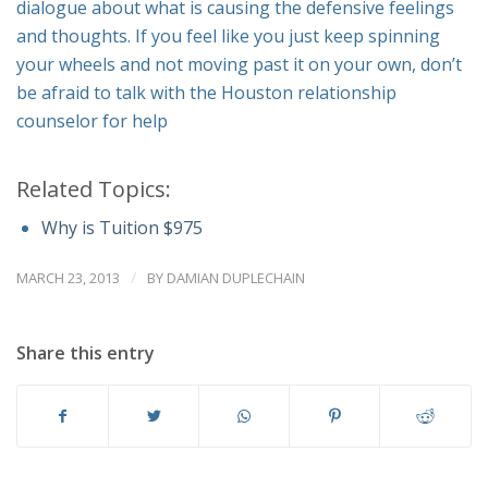
dialogue about what is causing the defensive feelings
and thoughts. If you feel like you just keep spinning
your wheels and not moving past it on your own, don’t
be afraid to talk with the Houston relationship
counselor for help
Related Topics:
Why is Tuition $975
/
MARCH 23, 2013
BY
DAMIAN DUPLECHAIN
Share this entry