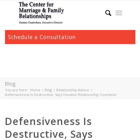
Schedule a Consultation
Blog
You are here:
Home
/
Blog
/
Relationship Advice
/
Defensiveness Is Destructive, Says Houston Relationship Counselor
Defensiveness Is
Destructive, Says