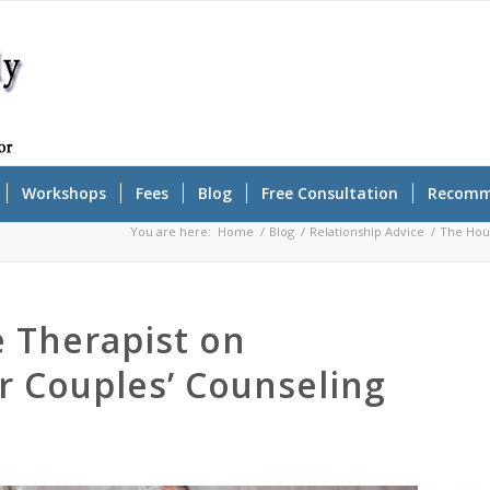
Workshops
Fees
Blog
Free Consultation
Recomm
You are here:
Home
/
Blog
/
Relationship Advice
/
The Hous
 Therapist on
r Couples’ Counseling