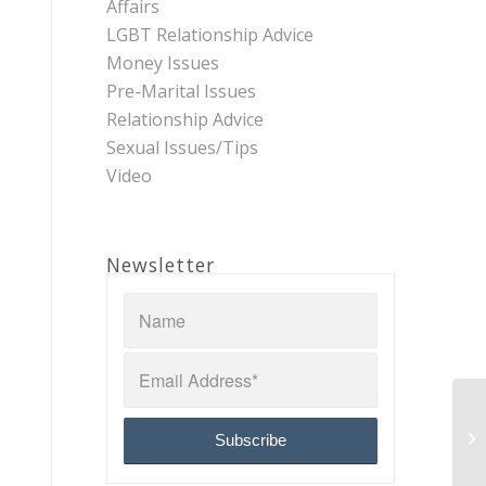
Affairs
LGBT Relationship Advice
Money Issues
Pre-Marital Issues
Relationship Advice
Sexual Issues/Tips
Video
Newsletter