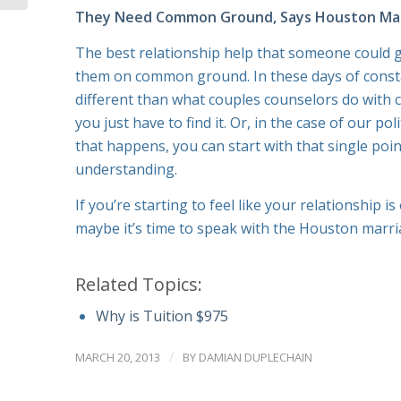
They Need Common Ground, Says Houston Mar
The best relationship help that someone could gi
them on common ground. In these days of constant
different than what couples counselors do with 
you just have to find it. Or, in the case of our po
that happens, you can start with that single po
understanding.
If you’re starting to feel like your relationship 
maybe it’s time to speak with the Houston marri
Related Topics:
Why is Tuition $975
/
MARCH 20, 2013
BY
DAMIAN DUPLECHAIN