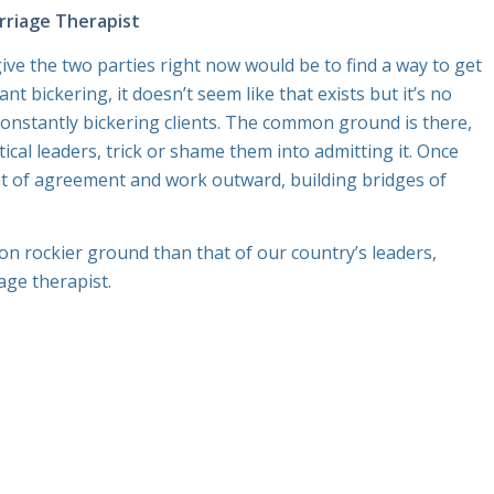
riage Therapist
ve the two parties right now would be to find a way to get
 bickering, it doesn’t seem like that exists but it’s no
constantly bickering clients. The common ground is there,
litical leaders, trick or shame them into admitting it. Once
int of agreement and work outward, building bridges of
is on rockier ground than that of our country’s leaders,
age therapist.