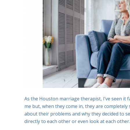
As the Houston marriage therapist, I’ve seen it
me but, when they come in, they are completely s
about their problems and why they decided to seek
directly to each other or even look at each other.