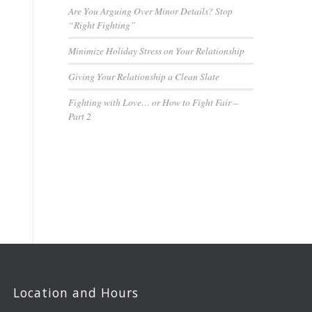
Are You Arguing Over Minor Details? Stop
“Right Fighting”
Minimize Holiday Stress on Your Relationship
Giving Your Relationship a Clean Slate
Fighting with Love… or How to Fight Fair –
Part 2
Location and Hours