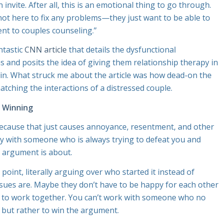
nvite. After all, this is an emotional thing to go through.
not here to fix any problems—they just want to be able to
ent to couples counseling.”
ntastic
CNN article
that details the dysfunctional
and posits the idea of giving them relationship therapy in
in. What struck me about the article was how dead-on the
matching the interactions of a distressed couple.
t Winning
because that just causes annoyance, resentment, and other
happy with someone who is always trying to defeat you and
e argument is about.
point, literally arguing over who started it instead of
ssues are. Maybe they don’t have to be happy for each other
e to work together. You can’t work with someone who no
lp but rather to win the argument.