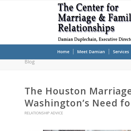
Home
Meet Damian
Services
Blog
The Houston Marriage
Washington’s Need fo
RELATIONSHIP ADVICE