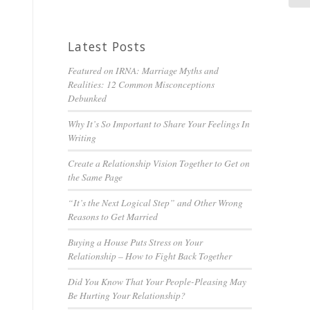
Latest Posts
Featured on IRNA: Marriage Myths and
Realities: 12 Common Misconceptions
Debunked
Why It’s So Important to Share Your Feelings In
Writing
Create a Relationship Vision Together to Get on
the Same Page
“It’s the Next Logical Step” and Other Wrong
Reasons to Get Married
Buying a House Puts Stress on Your
Relationship – How to Fight Back Together
Did You Know That Your People-Pleasing May
Be Hurting Your Relationship?