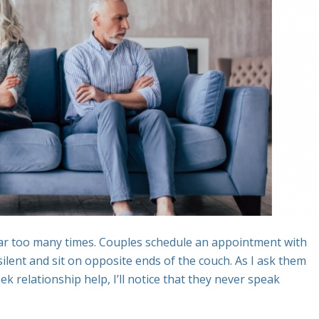
 far too many times. Couples schedule an appointment with
ilent and sit on opposite ends of the couch. As I ask them
 relationship help, I’ll notice that they never speak