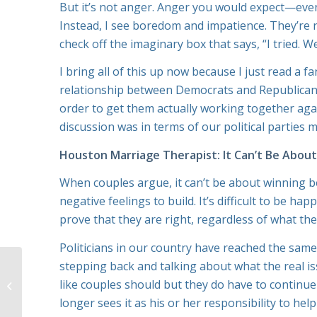
But it’s not anger. Anger you would expect—even i
Instead, I see boredom and impatience. They’re 
check off the imaginary box that says, “I tried. W
I bring all of this up now because I just read a fa
relationship between Democrats and Republicans 
order to get them actually working together aga
discussion was in terms of our political parties 
Houston Marriage Therapist: It Can’t Be Abou
When couples argue, it can’t be about winning 
negative feelings to build. It’s difficult to be 
prove that they are right, regardless of what th
Politicians in our country have reached the same 
stepping back and talking about what the real i
Buying a House? Use
Houston Marriage
like couples should but they do have to continu
Counseling to Deal
longer sees it as his or her responsibility to he
with the Stress