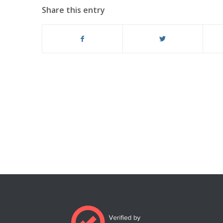
Share this entry