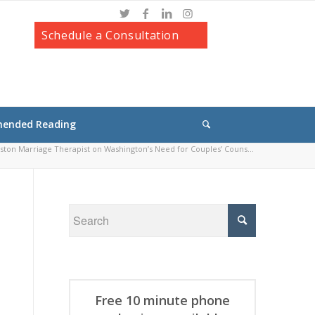
Schedule a Consultation
ended Reading
ton Marriage Therapist on Washington’s Need for Couples’ Couns...
Free 10 minute phone