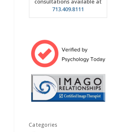
consultations available at
713.409.8111
Categories