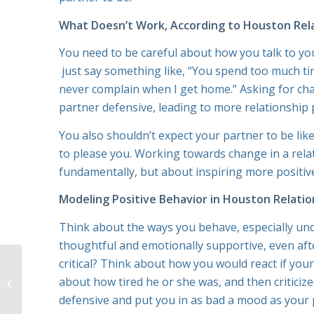
What Doesn’t Work, According to Houston Rel
You need to be careful about how you talk to you
just say something like, “You spend too much ti
never complain when I get home.” Asking for chan
partner defensive, leading to more relationship
You also shouldn’t expect your partner to be li
to please you. Working towards change in a rela
fundamentally, but about inspiring more positive
Modeling Positive Behavior in Houston Relatio
Think about the ways you behave, especially unde
thoughtful and emotionally supportive, even aft
critical? Think about how you would react if yo
Relationship Therapy
in Houston: How to Be
about how tired he or she was, and then criticiz
the Right Kind of
defensive and put you in as bad a mood as your p
Advocate for Your...