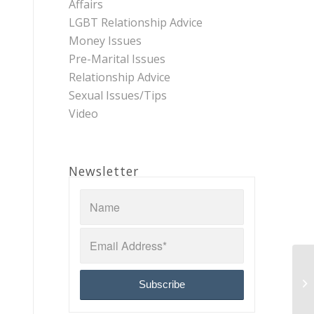
Affairs
LGBT Relationship Advice
Money Issues
Pre-Marital Issues
Relationship Advice
Sexual Issues/Tips
Video
Newsletter