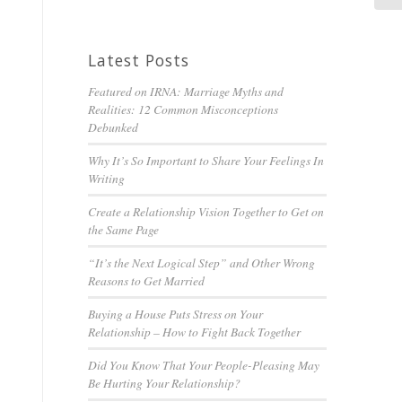
Latest Posts
Featured on IRNA: Marriage Myths and
Realities: 12 Common Misconceptions
Debunked
Why It’s So Important to Share Your Feelings In
Writing
Create a Relationship Vision Together to Get on
the Same Page
“It’s the Next Logical Step” and Other Wrong
Reasons to Get Married
Buying a House Puts Stress on Your
Relationship – How to Fight Back Together
Did You Know That Your People-Pleasing May
Be Hurting Your Relationship?