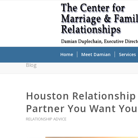
Home
Meet Damian
Services
Blog
Houston Relationship 
Partner You Want You
RELATIONSHIP ADVICE