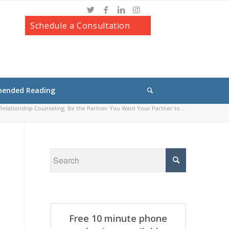
Schedule a Consultation
ended Reading
elationship Counseling: Be the Partner You Want Your Partner to...
Free 10 minute phone