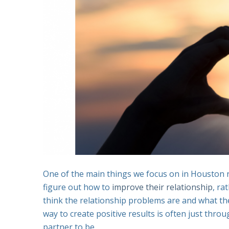
One of the main things we focus on in Houston r
figure out how to
improve their relationship
, ra
think the relationship problems are and what th
way to create positive results is often just thr
partner to be.