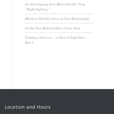
Are You Arguing Over Minor Details? Stop
“Right Fighting”
Minimize Holiday Stress on Your Relationship
Giving Your Relationship a Clean Slate
Fighting with Love… or How to Fight Fair –
Part 2
Location and Hours