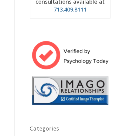
consultations available at
713.409.8111
Categories