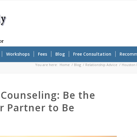
Workshops
Fees
Blog
Free Consultation
Recomm
You are here:
Home
/
Blog
/
Relationship Advice
/
Houston R
Counseling: Be the
r Partner to Be