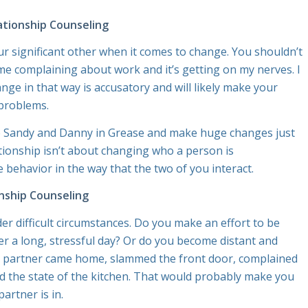
ationship Counseling
r significant other when it comes to change. You shouldn’t
me complaining about work and it’s getting on my nerves.
I
ge in that way is accusatory and will likely make your
 problems.
ke Sandy and Danny in
Grease
and make huge changes just
tionship isn’t about changing who a person is
 behavior in the way that the two of you interact.
nship Counseling
r difficult circumstances. Do you make an effort to be
er a long, stressful day? Or do you become distant and
ur partner came home, slammed the front door, complained
ed the state of the kitchen. That would probably make you
artner is in.