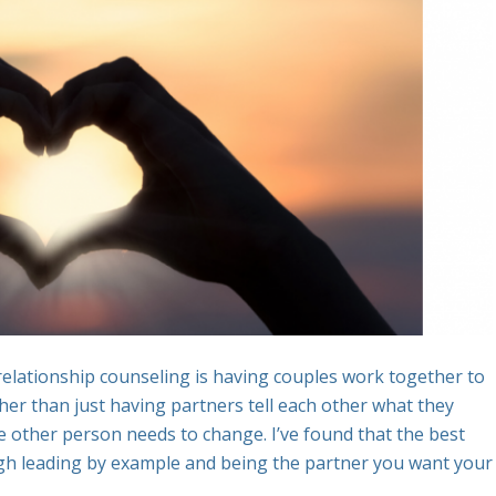
elationship counseling is having couples work together to
ther than just having partners tell each other what they
e other person needs to change. I’ve found that the best
ough leading by example and being the partner you want your