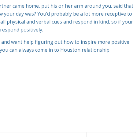
rtner came home, put his or her arm around you, said that
w your day was? You’d probably be a lot more receptive to
ll physical and verbal cues and respond in kind, so if your
 respond positively.
and want help figuring out how to inspire more positive
, you can always come in to Houston relationship