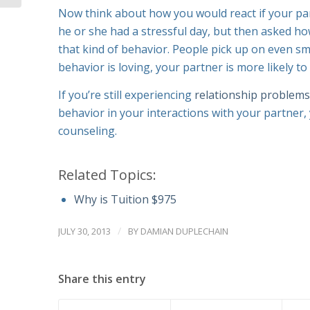
Now think about how you would react if your pa
he or she had a stressful day, but then asked ho
that kind of behavior. People pick up on even sma
behavior is loving, your partner is more likely to
If you’re still experiencing
relationship problems
behavior in your interactions with your partner
counseling.
Related Topics:
Why is Tuition $975
/
JULY 30, 2013
BY
DAMIAN DUPLECHAIN
Share this entry