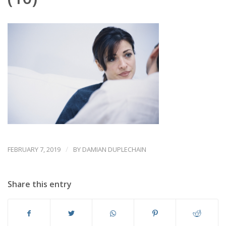
/
FEBRUARY 7, 2019
BY
DAMIAN DUPLECHAIN
Share this entry