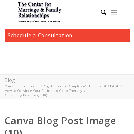
Schedule a Consultation
Blog
You are here:
Home
/
Register for the Couples Workshop – OLD PAGE
/
How to Convince Your Partner to Go to Therapy
/
Canva Blog Post Image (10)
Canva Blog Post Image
(10)