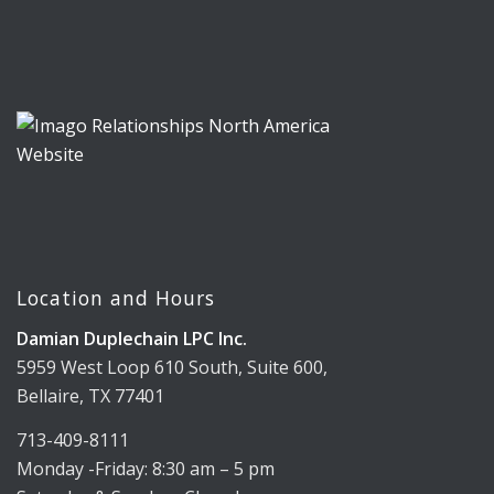
Location and Hours
Damian Duplechain LPC Inc.
5959 West Loop 610 South, Suite 600,
Bellaire, TX 77401
713-409-8111
Monday -Friday: 8:30 am – 5 pm